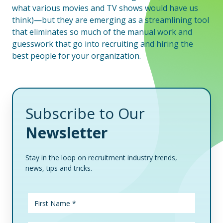
what various movies and TV shows would have us
think)—but they are emerging as a streamlining tool
that eliminates so much of the manual work and
guesswork that go into recruiting and hiring the
best people for your organization.
Subscribe to Our
Newsletter
Stay in the loop on recruitment industry trends,
news, tips and tricks.