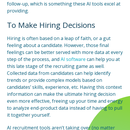
follow-up, which is something these AI tools excel at
providing.
To Make Hiring Decisions
Hiring is often based on a leap of faith, or a gut
feeling about a candidate. However, those final
feelings can be better served with more data at every
step of the process, and
AI software
can help you at
this late stage of the recruiting game as well.
Collected data from candidates can help identify
trends or provide complex models based on
candidates’ skills, experience, etc. Having this context
information can make the ultimate hiring decision
even more effective, freeing up your time and energy
to analyze end-product data instead of having to pull
it together yourself.
AI recruitment tools aren’t taking over (no matter