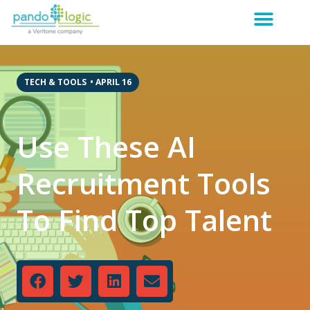
TECH & TOOLS
•
APRIL 16
Use These AI
Recruitment Tools
To Find Top Talent