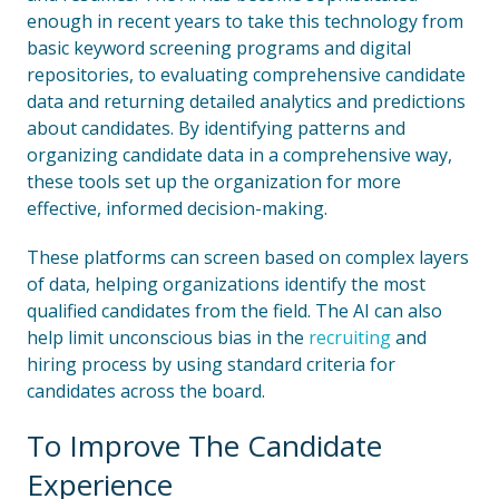
enough in recent years to take this technology from
basic keyword screening programs and digital
repositories, to evaluating comprehensive candidate
data and returning detailed analytics and predictions
about candidates. By identifying patterns and
organizing candidate data in a comprehensive way,
these tools set up the organization for more
effective, informed decision-making.
These platforms can screen based on complex layers
of data, helping organizations identify the most
qualified candidates from the field. The AI can also
help limit unconscious bias in the
recruiting
and
hiring process by using standard criteria for
candidates across the board.
To Improve The Candidate
Experience