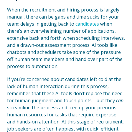
When the recruitment and hiring process is largely
manual, there can be gaps and time sucks for your
team: delays in getting back to
candidates
when
there’s an overwhelming number of applications,
extensive back and forth when scheduling interviews,
and a drawn-out assessment process. AI tools like
chatbots and schedulers take some of the pressure
off human team members and hand over part of the
process to automation.
If you’re concerned about candidates left cold at the
lack of human interaction during this process,
remember that these AI tools don’t replace the need
for human judgment and touch points—but they
can
streamline the process and free up your precious
human resources for tasks that require expertise
and hands-on attention. At this stage of recruitment,
job seekers are often happiest with quick, efficient