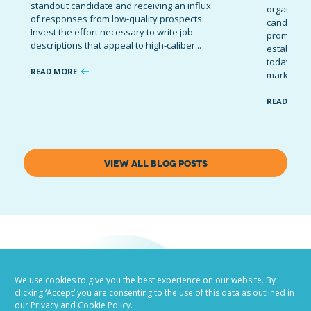
standout candidate and receiving an influx
organizati
of responses from low-quality prospects.
candidates
Invest the effort necessary to write job
promote t
descriptions that appeal to high-caliber...
establish 
today’s co
READ MORE
marketing 
READ MOR
VIEW ALL BLOG POSTS
We use cookies to give you the best experience on our website. By
clicking ‘Accept’ you are consenting to the use of this data as outlined in
our Privacy and Cookie Policy.