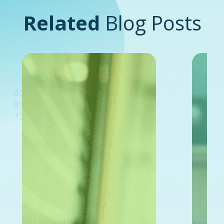
Related
Blog Posts