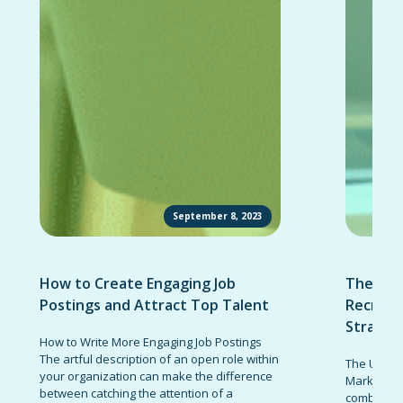
September 8, 2023
How to Create Engaging Job
The Ult
Postings and Attract Top Talent
Recruit
Strateg
How to Write More Engaging Job Postings
The artful description of an open role within
The Ultima
your organization can make the difference
Marketing 
between catching the attention of a
combinatio