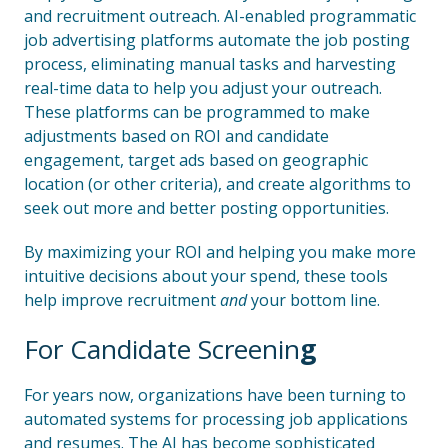
and recruitment outreach. AI-enabled programmatic
job advertising platforms automate the job posting
process, eliminating manual tasks and harvesting
real-time data to help you adjust your outreach.
These platforms can be programmed to make
adjustments based on ROI and candidate
engagement, target ads based on geographic
location (or other criteria), and create algorithms to
seek out more and better posting opportunities.
By maximizing your ROI and helping you make more
intuitive decisions about your spend, these tools
help improve recruitment
and
your bottom line.
For Candidate Screenin
g
For years now, organizations have been turning to
automated systems for processing job applications
and resumes. The AI has become sophisticated