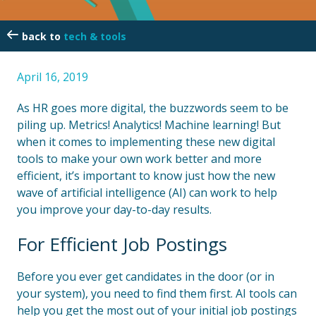
tech & tools
April 16, 2019
As HR goes more digital, the buzzwords seem to be
piling up. Metrics! Analytics! Machine learning! But
when it comes to implementing these new digital
tools to make your own work better and more
efficient, it’s important to know just how the new
wave of artificial intelligence (AI) can work to help
you improve your day-to-day results.
For Efficient Job Postings
Before you ever get candidates in the door (or in
your system), you need to find them first. AI tools can
help you get the most out of your initial job postings