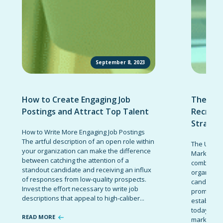
September 8, 2023
How to Create Engaging Job
The Ult
Postings and Attract Top Talent
Recruit
Strateg
How to Write More Engaging Job Postings
The artful description of an open role within
The Ultima
your organization can make the difference
Marketing 
between catching the attention of a
combinatio
standout candidate and receiving an influx
organizati
of responses from low-quality prospects.
candidates
Invest the effort necessary to write job
promote t
descriptions that appeal to high-caliber...
establish 
today’s co
READ MORE
marketing 