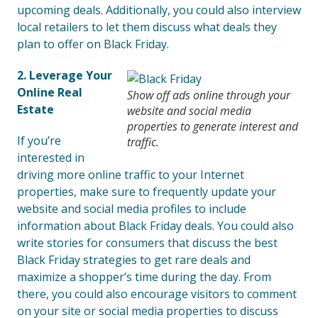
upcoming deals. Additionally, you could also interview
local retailers to let them discuss what deals they
plan to offer on Black Friday.
2. Leverage Your
Online Real
Show off ads online through your
Estate
website and social media
properties to generate interest and
If you’re
traffic.
interested in
driving more online traffic to your Internet
properties, make sure to frequently update your
website and social media profiles to include
information about Black Friday deals. You could also
write stories for consumers that discuss the best
Black Friday strategies to get rare deals and
maximize a shopper’s time during the day. From
there, you could also encourage visitors to comment
on your site or social media properties to discuss