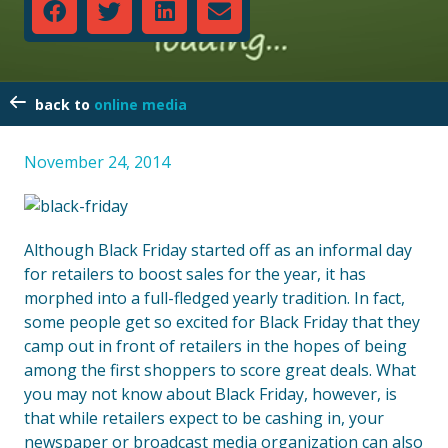
online media
November 24, 2014
Although Black Friday started off as an informal day
for retailers to boost sales for the year, it has
morphed into a full-fledged yearly tradition. In fact,
some people get so excited for Black Friday that they
camp out in front of retailers in the hopes of being
among the first shoppers to score great deals. What
you may not know about Black Friday, however, is
that while retailers expect to be cashing in, your
newspaper or broadcast media organization can also