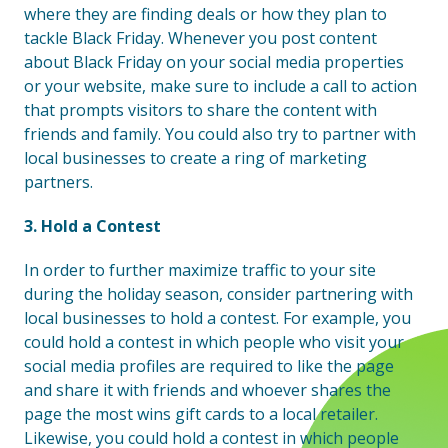
where they are finding deals or how they plan to
tackle Black Friday. Whenever you post content
about Black Friday on your social media properties
or your website, make sure to include a call to action
that prompts visitors to share the content with
friends and family. You could also try to partner with
local businesses to create a ring of marketing
partners.
3. Hold a Contest
In order to further maximize traffic to your site
during the holiday season, consider partnering with
local businesses to hold a contest. For example, you
could hold a contest in which people who visit your
social media profiles are required to like the page
and share it with friends and whoever shares the
page the most wins gift cards to a local retailer.
Likewise, you could hold a contest in which people