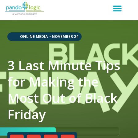
,
,
,
,
,
ONLINE MEDIA
•
NOVEMBER 24
3 Last Minute Tips
for Making the
Most Out of Black
Friday