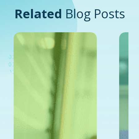
Related
Blog Posts