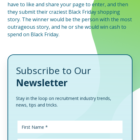
have to like and share your page to enter, and then
they submit their craziest Black Friday shopping
story. The winner would be the person with the most
outrageous story, and he or she would win cash to
spend on Black Friday.
Subscribe to Our
Newsletter
Stay in the loop on recruitment industry trends,
news, tips and tricks.