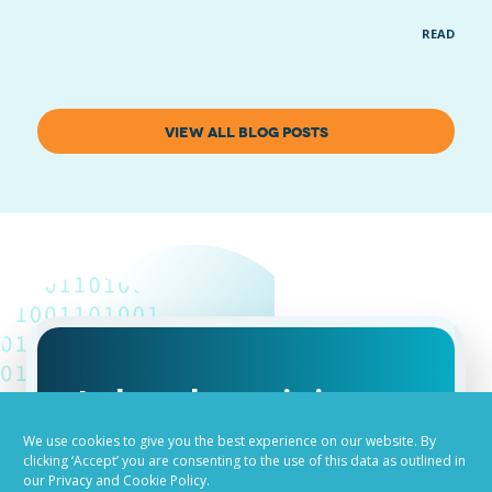
READ MOR
VIEW ALL BLOG POSTS
Job advertising
made easy
We use cookies to give you the best experience on our website. By
clicking ‘Accept’ you are consenting to the use of this data as outlined in
our Privacy and Cookie Policy.