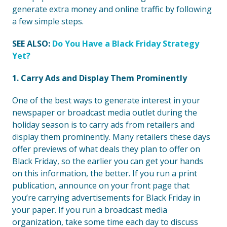
generate extra money and online traffic by following
a few simple steps.
SEE ALSO:
Do You Have a Black Friday Strategy
Yet?
1. Carry Ads and Display Them Prominently
One of the best ways to generate interest in your
newspaper or broadcast media outlet during the
holiday season is to carry ads from retailers and
display them prominently. Many retailers these days
offer previews of what deals they plan to offer on
Black Friday, so the earlier you can get your hands
on this information, the better. If you run a print
publication, announce on your front page that
you’re carrying advertisements for Black Friday in
your paper. If you run a broadcast media
organization, take some time each day to discuss