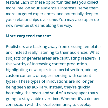
festival. Each of these opportunities lets you collect
more intel on your audience’s interests, serve them
more targeted experiences, and potentially deepen
your relationships over time. You may also open up
new revenue streams along the way.
More targeted content
Publishers are backing away from existing templates
and instead really listening to their audiences. What
subjects or general areas are captivating readers? Is
this worthy of increasing content production,
highlighting new topics in a special section, adding
custom content, or experimenting with content
types? These types of innovations are no longer
being seen as auxiliary. Instead, they’re quickly
becoming the heart and soul of a newspaper that’s
going to stay viable over time. Whether it’s a deeper
connection with the local community to develop