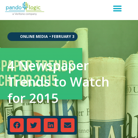
,
,
,
,
,
ONLINE MEDIA
•
FEBRUARY 3
4 Newspaper
Trends to Watch
for 2015