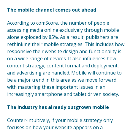
The mobile channel comes out ahead
According to comScore, the number of people
accessing media online exclusively through mobile
alone exploded by 85%. As a result, publishers are
rethinking their mobile strategies. This includes how
responsive their website design and functionality is
on a wide range of devices. It also influences how
content strategy, content format and deployment,
and advertising are handled. Mobile will continue to
be a major trend in this area as we move forward
with mastering these important issues in an
increasingly smartphone and tablet driven society.
The industry has already outgrown mobile
Counter-intuitively, if your mobile strategy only
focuses on how your website appears on a