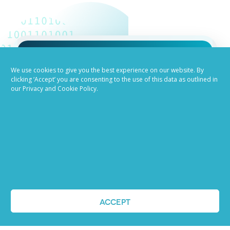
Job advertising
We use cookies to give you the best experience on our website. By
clicking ‘Accept’ you are consenting to the use of this data as outlined in
our Privacy and Cookie Policy.
made easy
Ready to try our AI
Recruiting Platform?
REQUEST A DEMO
ACCEPT