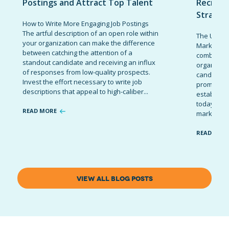
Postings and Attract Top Talent
Recruit
Strateg
How to Write More Engaging Job Postings
The artful description of an open role within
The Ultima
your organization can make the difference
Marketing 
between catching the attention of a
combinatio
standout candidate and receiving an influx
organizati
of responses from low-quality prospects.
candidates
Invest the effort necessary to write job
promote t
descriptions that appeal to high-caliber...
establish 
today’s co
READ MORE
marketing 
READ MOR
VIEW ALL BLOG POSTS