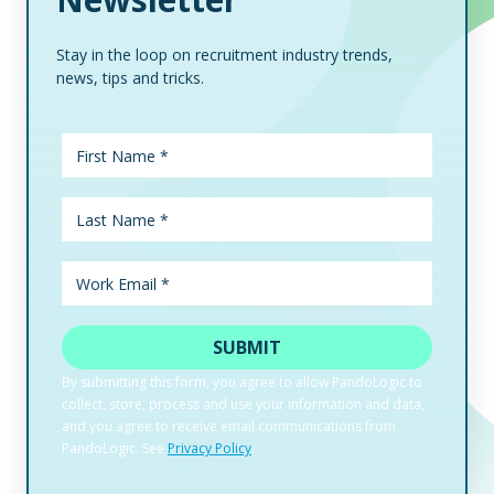
Stay in the loop on recruitment industry trends,
news, tips and tricks.