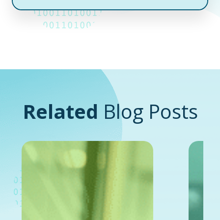
Related
Blog Posts