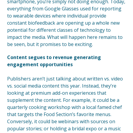
smartphone, you’re simply not doing enough. Today,
everything from Google Glasses used for reporting
to wearable devices where individual provide
constant biofeedback are opening up a whole new
potential for different classes of technology to
impact the media. What will happen here remains to
be seen, but it promises to be exciting.
Content segues to revenue generating
engagement opportunities
Publishers aren’t just talking about written vs. video
vs. social media content this year. Instead, they’re
looking at premium add-on experiences that
supplement the content. For example, it could be a
quarterly cooking workshop with a local famed chef
that targets the Food Section’s favorite menus.
Conversely, it could be webinars with sources on
popular stories; or holding a bridal expo or a music