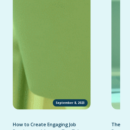
September 8, 2023
How to Create Engaging Job
The Ult