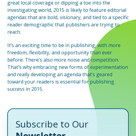
great local coverage or dipping a toe into the
investigating world, 2015 is likely to feature editorial
agendas that are bold, visionary, and tied to a specific
reader demographic that publishers are trying to
reach.
It’s an exciting time to be in publishing, with more
freedom, flexibility, and opportunity than ever
before. There’s also more noise and competition.
That’s why embracing new forms of experimentation
and really developing an agenda that’s geared
toward your readers is essential for publishing
success in 2015.
Subscribe to Our
Newsletter