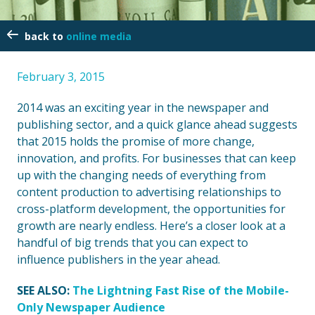
online media
February 3, 2015
2014 was an exciting year in the newspaper and
publishing sector, and a quick glance ahead suggests
that 2015 holds the promise of more change,
innovation, and profits. For businesses that can keep
up with the changing needs of everything from
content production to advertising relationships to
cross-platform development, the opportunities for
growth are nearly endless. Here’s a closer look at a
handful of big trends that you can expect to
influence publishers in the year ahead.
SEE ALSO:
The Lightning Fast Rise of the Mobile-
Only Newspaper Audience