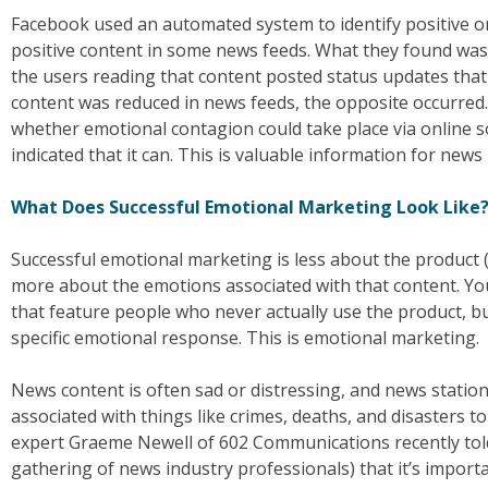
Facebook used an automated system to identify positive o
positive content in some news feeds. What they found was
the users reading that content posted status updates tha
content was reduced in news feeds, the opposite occurred
whether emotional contagion could take place via online so
indicated that it can. This is valuable information for news
What Does Successful Emotional Marketing Look Like
Successful emotional marketing is less about the product (i
more about the emotions associated with that content. Yo
that feature people who never actually use the product, b
specific emotional response. This is emotional marketing.
News content is often sad or distressing, and news station
associated with things like crimes, deaths, and disasters 
expert Graeme Newell of 602 Communications recently to
gathering of news industry professionals) that it’s impor