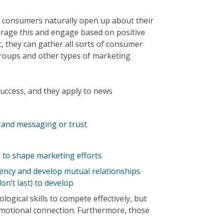
ay, consumers naturally open up about their
rage this and engage based on positive
ct, they can gather all sorts of consumer
groups and other types of marketing
success, and they apply to news
rand messaging or trust
to shape marketing efforts
ency and develop mutual relationships
on’t last) to develop
gical skills to compete effectively, but
 emotional connection. Furthermore, those