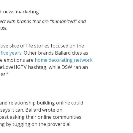
ect with brands that are “humanized” and
rust.
e slice of life stories focused on the
five years
. Other brands Ballard cites as
ve emotions are
home decorating network
e #LoveHGTV hashtag, while DSW ran an
es.”
nd relationship building online could
says it can. Ballard wrote on
 past asking their online communities
ng by tugging on the proverbial