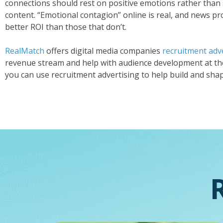
connections should rest on positive emotions rather tha
content. “Emotional contagion” online is real, and news pro
better ROI than those that don’t.
RealMatch
offers digital media companies
recruitment adve
revenue stream and help with audience development at th
you can use recruitment advertising to help build and sha