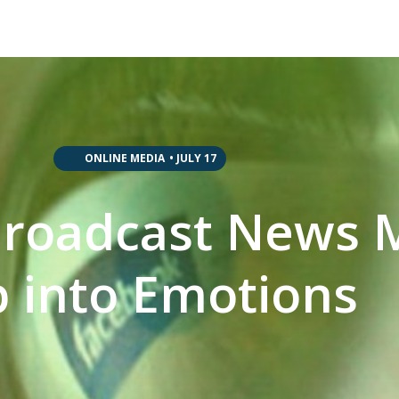
,
,
,
,
ONLINE MEDIA
•
JULY 17
Broadcast News 
 into Emotions