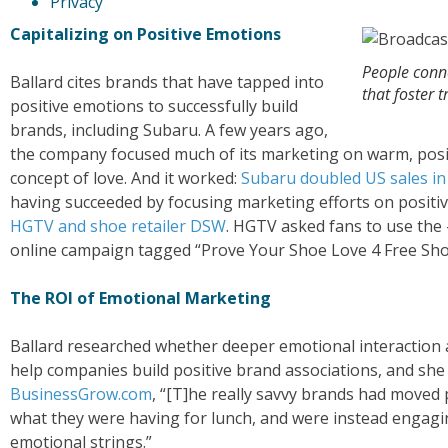
Privacy
Capitalizing on Positive Emotions
People conn
Ballard cites brands that have tapped into
that foster t
positive emotions to successfully build
brands, including Subaru. A few years ago,
the company focused much of its marketing on warm, positiv
concept of love. And it worked:
Subaru doubled US sales in 
having succeeded by focusing marketing efforts on positi
HGTV and shoe retailer DSW
. HGTV asked fans to use th
online campaign tagged “Prove Your Shoe Love 4 Free Sho
The ROI of Emotional Marketing
Ballard researched whether deeper emotional interaction a
help companies build positive brand associations, and she 
BusinessGrow.com
, “[T]he really savvy brands had moved
what they were having for lunch, and were instead engagi
emotional strings.”