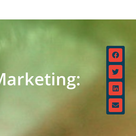
Marketing: