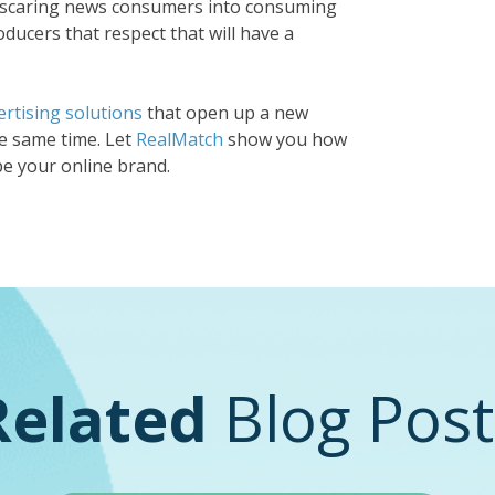
n scaring news consumers into consuming
ducers that respect that will have a
rtising solutions
that open up a new
e same time. Let
RealMatch
show you how
pe your online brand.
Related
Blog Post