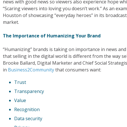
news with good news so viewers also experience hope whi
“Scaring viewers into loving you doesn’t work.” As an exam
Houston of showcasing “everyday heroes” in its broadcasts
market.
The Importance of Humanizing Your Brand
“Humanizing” brands is taking on importance in news and 
that selling in the digital world is different from the way 
Brooke Ballard, Digital Marketer and Chief Social Strateg
in
Business2Community
that consumers want:
Trust
Transparency
Value
Recognition
Data security