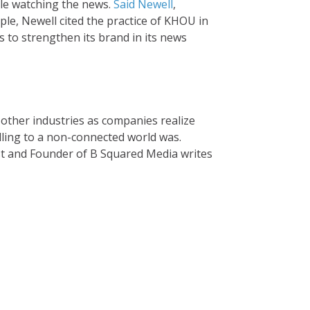
le watching the news.
Said Newell
,
ple, Newell cited the practice of KHOU in
 to strengthen its brand in its news
other industries as companies realize
selling to a non-connected world was.
ist and Founder of B Squared Media writes