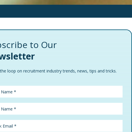
scribe to Our
wsletter
 the loop on recruitment industry trends, news, tips and tricks.