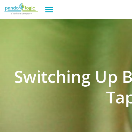
Switching Up 
Tap