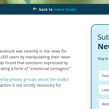
online media
Sub
Ne
Facebook was recently in the news for
,000 users by manipulating their news
Stay in
tudy found that emotions expressed by
ating a form of “emotional contagion.”
ed by privacy groups about the study’s
action is not strictly necessary for