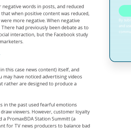
r negative words in posts, and reduced
 that when positive content was reduced,
t were more negative. When negative
. There had previously been debate as to
cial interaction, but the Facebook study
 marketers.
?
n this case news content) itself, and
u may have noticed advertising videos
ut rather are designed to produce a
s in the past used fearful emotions
to draw viewers. However, customer loyalty
ld a PromaxBDA Station Summitt (a
tant for TV news producers to balance bad