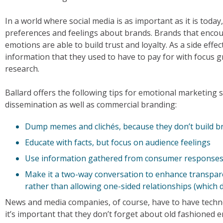
In a world where social media is as important as it is tod
preferences and feelings about brands. Brands that encou
emotions are able to build trust and loyalty. As a side effe
information that they used to have to pay for with focus 
research.
Ballard offers the following tips for emotional marketing 
dissemination as well as commercial branding:
Dump memes and clichés, because they don’t build b
Educate with facts, but focus on audience feelings
Use information gathered from consumer responses 
Make it a two-way conversation to enhance transpar
rather than allowing one-sided relationships (which d
News and media companies, of course, have to have technolo
it’s important that they don’t forget about old fashioned