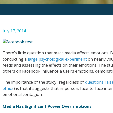
July 17, 2014
There’s little question that mass media affects emotions. 
conducting a
large psychological experiment
on nearly 700
feeds and assessing the effects on their emotions. The s
others on Facebook influence a user’s emotions, demonstr
The importance of the study (regardless of
questions rais
ethics
) is that it suggests that in-person, face-to-face inter
emotional contagion.
Media Has Significant Power Over Emotions