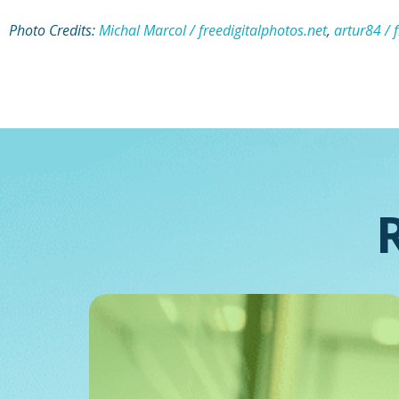
Photo Credits:
Michal Marcol / freedigitalphotos.net
,
artur84 / 