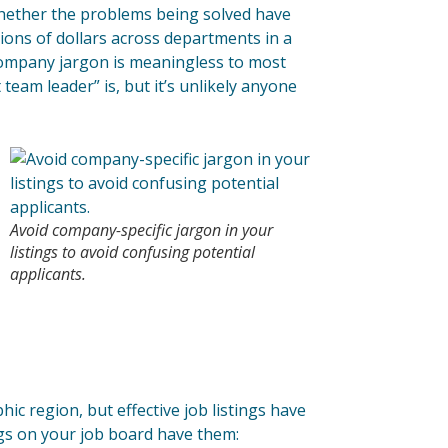
l whether the problems being solved have
lions of dollars across departments in a
company jargon is meaningless to most
team leader” is, but it’s unlikely anyone
Avoid company-specific jargon in your
listings to avoid confusing potential
applicants.
ic region, but effective job listings have
ngs on your job board have them: