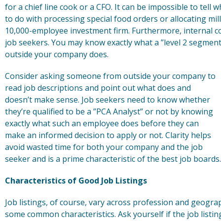
for a chief line cook or a CFO. It can be impossible to tel
to do with processing special food orders or allocating mil
10,000-employee investment firm. Furthermore, internal 
job seekers. You may know exactly what a ”level 2 segment 
outside your company does.
Consider asking someone from outside your company to
read job descriptions and point out what does and
doesn’t make sense. Job seekers need to know whether
they’re qualified to be a ”PCA Analyst” or not by knowing
exactly what such an employee does before they can
make an informed decision to apply or not. Clarity helps
avoid wasted time for both your company and the job
seeker and is a prime characteristic of the best job boards.
Characteristics of Good Job Listings
Job listings, of course, vary across profession and geograph
some common characteristics. Ask yourself if the job listi