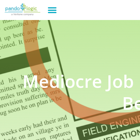
Mediocre Job 
B