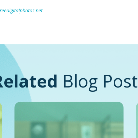
freedigitalphotos.net
Related
Blog Post