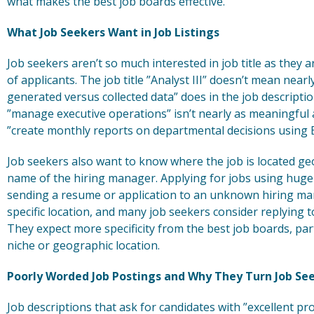
what makes the best job boards effective.
What Job Seekers Want in Job Listings
Job seekers aren’t so much interested in job title as they ar
of applicants. The job title ”Analyst III” doesn’t mean nea
generated versus collected data” does in the job descript
”manage executive operations” isn’t nearly as meaningful
”create monthly reports on departmental decisions using E
Job seekers also want to know where the job is located ge
name of the hiring manager. Applying for jobs using huge 
sending a resume or application to an unknown hiring ma
specific location, and many job seekers consider replying to
They expect more specificity from the best job boards, part
niche or geographic location.
Poorly Worded Job Postings and Why They Turn Job See
Job descriptions that ask for candidates with ”excellent pro