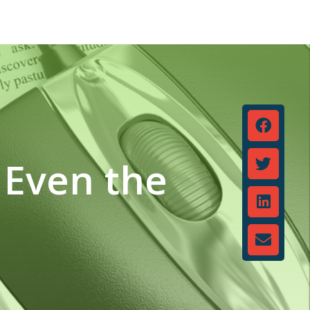
 Even the