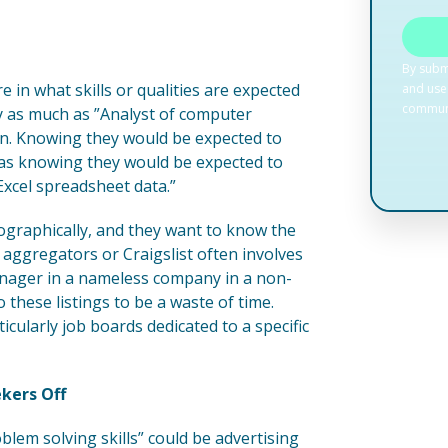
e in what skills or qualities are expected
rly as much as ”Analyst of computer
ion. Knowing they would be expected to
 as knowing they would be expected to
xcel spreadsheet data.”
ographically, and they want to know the
aggregators or Craigslist often involves
nager in a nameless company in a non-
 these listings to be a waste of time.
icularly job boards dedicated to a specific
kers Off
blem solving skills” could be advertising