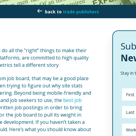
trade publishers
Sub
do all the ”right” things to make their
New
platforms, are committed to high quality
rics tell a different story.
Stay in 
stom job board, that may be a good place
n trying to figure out why site stats
livering. Beyond being mobile-friendly and
and job seekers to use, the
best job
ritten job postings in order to bring
or the job board to pull its weight in
ue development. If you haven’t taken a
ould. Here’s what you should know about