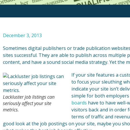
December 3, 2013
Sometimes digital publishers or trade publication websites 
sites successful. They are able to publish across multiple 
content, and have a sound social media strategy. Yet the met
If your site features a cu
to focus your sleuthing whe
indicate your site isn’t de
simple for both employers 
Lackluster job listings can
boards
have to have well-w
seriously affect your site
metrics.
visitors back and in order f
terms of traffic and reven
good look at the job postings on your site, maybe you sh