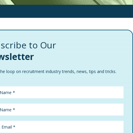
scribe to Our
sletter
the loop on recruitment industry trends, news, tips and tricks.