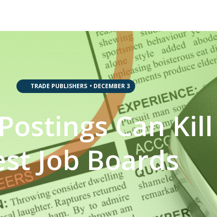
,
,
,
TRADE PUBLISHERS
•
DECEMBER 3
Postings Can Kill
est Job Boards