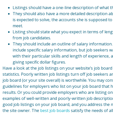
Listings should have a one-line description of what
They should also have a more detailed description a
is expected to solve, the accounts she is supposed to
meet.
Listing should state what you expect in terms of len
from job candidates.
They should include an outline of salary information.
include specific salary information, but job seekers
with their particular skills and length of experience, 
giving specific dollar figures.
Have a look at the job listings on your website’s job board 
statistics. Poorly written job listings turn off job seeker
job board (or your site overall) is worthwhile. You may co
guidelines for employers who list on your job board that h
results. Or you could provide employers who are listing on 
examples of well-written and poorly-written job descriptio
good job listings on your job board, and you address the 
the site owner. The
best job boards
satisfy the needs of all