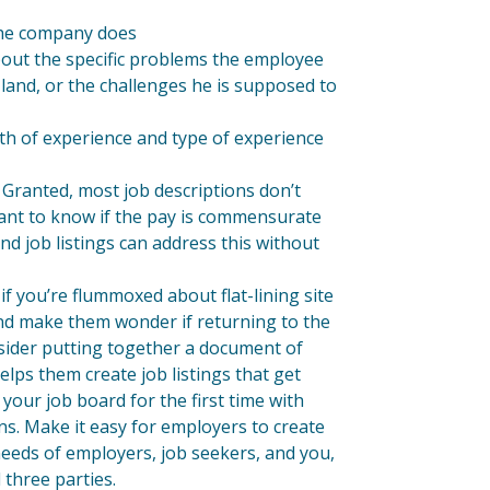
 the company does
bout the specific problems the employee
 land, or the challenges he is supposed to
gth of experience and type of experience
 Granted, most job descriptions don’t
 want to know if the pay is commensurate
and job listings can address this without
if you’re flummoxed about flat-lining site
s and make them wonder if returning to the
nsider putting together a document of
elps them create job listings that get
your job board for the first time with
ns. Make it easy for employers to create
needs of employers, job seekers, and you,
 three parties.