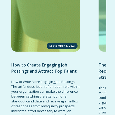
September 8, 2023
How to Create Engaging Job
The Ult
Postings and Attract Top Talent
Recruit
Strateg
How to Write More Engaging Job Postings
The artful description of an open role within
The Ultima
your organization can make the difference
Marketing 
between catching the attention of a
combinatio
standout candidate and receiving an influx
organizati
of responses from low-quality prospects.
candidates
Invest the effort necessary to write job
promote t