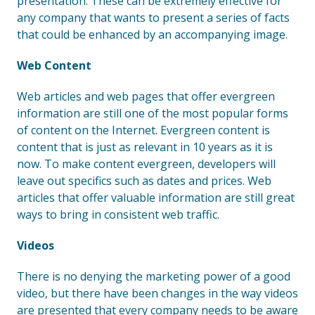
presentation. These can be extremely effective for
any company that wants to present a series of facts
that could be enhanced by an accompanying image.
Web Content
Web articles and web pages that offer evergreen
information are still one of the most popular forms
of content on the Internet. Evergreen content is
content that is just as relevant in 10 years as it is
now. To make content evergreen, developers will
leave out specifics such as dates and prices. Web
articles that offer valuable information are still great
ways to bring in consistent web traffic.
Videos
There is no denying the marketing power of a good
video, but there have been changes in the way videos
are presented that every company needs to be aware