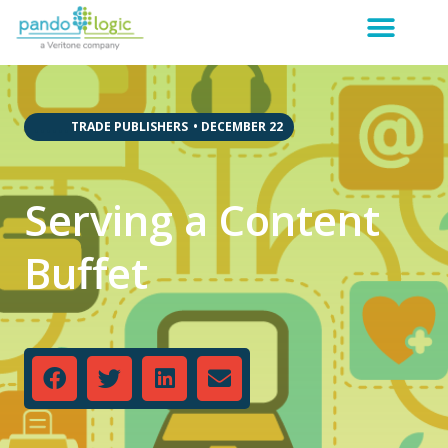
,
,
,
,
,
,
TRADE PUBLISHERS
•
DECEMBER 22
Serving a Content
Buffet