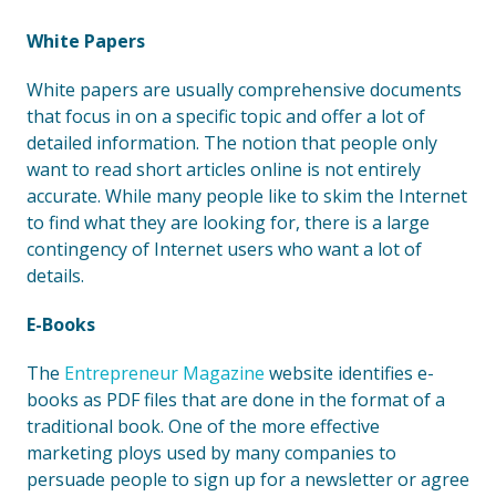
White Papers
White papers are usually comprehensive documents
that focus in on a specific topic and offer a lot of
detailed information. The notion that people only
want to read short articles online is not entirely
accurate. While many people like to skim the Internet
to find what they are looking for, there is a large
contingency of Internet users who want a lot of
details.
E-Books
The
Entrepreneur Magazine
website identifies e-
books as PDF files that are done in the format of a
traditional book. One of the more effective
marketing ploys used by many companies to
persuade people to sign up for a newsletter or agree