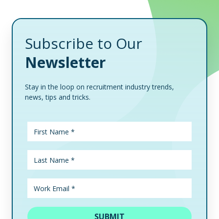
Subscribe to Our
Newsletter
Stay in the loop on recruitment industry trends,
news, tips and tricks.