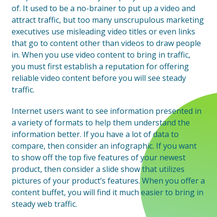
of. It used to be a no-brainer to put up a video and
attract traffic, but too many unscrupulous marketing
executives use misleading video titles or even links
that go to content other than videos to draw people
in. When you use video content to bring in traffic,
you must first establish a reputation for offering
reliable video content before you will see steady
traffic.
Internet users want to see information presented in
a variety of formats to help them understand the
information better. If you have a lot of data to
compare, then consider an infographic. If you want
to show off the top five features of your newest
product, then consider a slide show that utilizes
pictures of your product’s features. When you offer a
content buffet, you will find it much easier to bring in
steady web traffic.