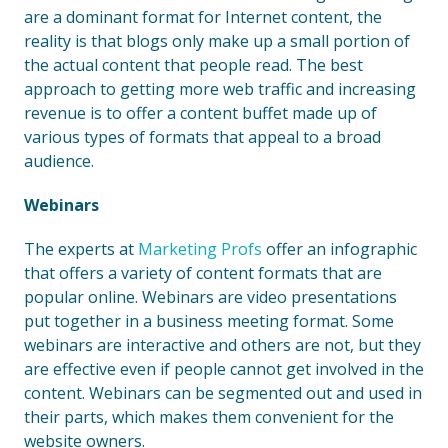
are a dominant format for Internet content, the
reality is that blogs only make up a small portion of
the actual content that people read. The best
approach to getting more web traffic and increasing
revenue is to offer a content buffet made up of
various types of formats that appeal to a broad
audience.
Webinars
The experts at
Marketing Profs
offer an infographic
that offers a variety of content formats that are
popular online. Webinars are video presentations
put together in a business meeting format. Some
webinars are interactive and others are not, but they
are effective even if people cannot get involved in the
content. Webinars can be segmented out and used in
their parts, which makes them convenient for the
website owners.