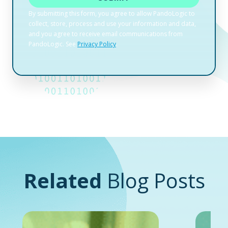
Related
Blog Posts