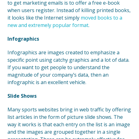
to get marketing emails is to offer a free e-book
when users register. Instead of killing printed books,
it looks like the Internet simply
moved books to a
new and extremely popular format
.
Infographics
Infographics are images created to emphasize a
specific point using catchy graphics and a lot of data.
If you want to get people to understand the
magnitude of your company’s data, then an
infographic is an excellent vehicle.
Slide Shows
Many sports websites bring in web traffic by offering
list articles in the form of picture slide shows. The
way it works is that each entry on the list is an image
and the images are grouped together in a single