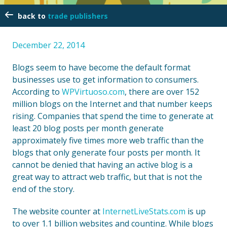
trade publishers
December 22, 2014
Blogs seem to have become the default format
businesses use to get information to consumers.
According to
WPVirtuoso.com
, there are over 152
million blogs on the Internet and that number keeps
rising. Companies that spend the time to generate at
least 20 blog posts per month generate
approximately five times more web traffic than the
blogs that only generate four posts per month. It
cannot be denied that having an active blog is a
great way to attract web traffic, but that is not the
end of the story.
The website counter at
InternetLiveStats.com
is up
to over 1.1 billion websites and counting. While blogs