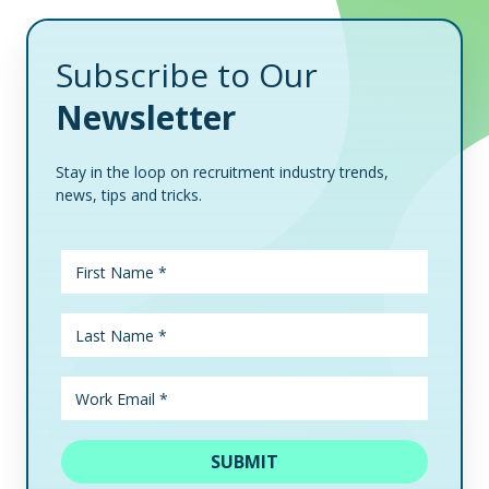
Subscribe to Our
Newsletter
Stay in the loop on recruitment industry trends,
news, tips and tricks.