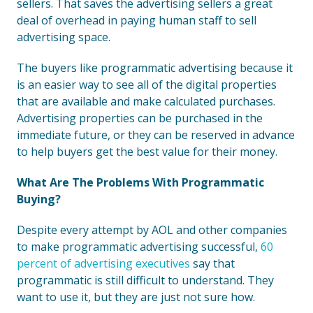
sellers. That saves the advertising sellers a great
deal of overhead in paying human staff to sell
advertising space.
The buyers like programmatic advertising because it
is an easier way to see all of the digital properties
that are available and make calculated purchases.
Advertising properties can be purchased in the
immediate future, or they can be reserved in advance
to help buyers get the best value for their money.
What Are The Problems With Programmatic
Buying?
Despite every attempt by AOL and other companies
to make programmatic advertising successful,
60
percent of advertising executives
say that
programmatic is still difficult to understand. They
want to use it, but they are just not sure how.