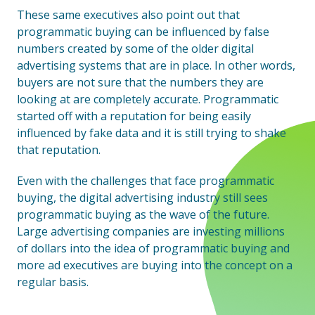
These same executives also point out that
programmatic buying can be influenced by false
numbers created by some of the older digital
advertising systems that are in place. In other words,
buyers are not sure that the numbers they are
looking at are completely accurate. Programmatic
started off with a reputation for being easily
influenced by fake data and it is still trying to shake
that reputation.
Even with the challenges that face programmatic
buying, the digital advertising industry still sees
programmatic buying as the wave of the future.
Large advertising companies are investing millions
of dollars into the idea of programmatic buying and
more ad executives are buying into the concept on a
regular basis.