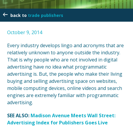
trade publishers
October 9, 2014
Every industry develops lingo and acronyms that are
relatively unknown to anyone outside the industry.
That is why people who are not involved in digital
advertising have no idea what programmatic
advertising is. But, the people who make their living
buying and selling advertising space on websites,
mobile computing devices, online videos and search
engines are extremely familiar with programmatic
advertising.
SEE ALSO:
Madison Avenue Meets Wall Street:
Advertising Index for Publishers Goes Live