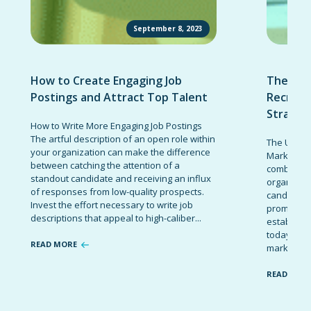
September 8, 2023
How to Create Engaging Job
The Ult
Postings and Attract Top Talent
Recruit
Strateg
How to Write More Engaging Job Postings
The artful description of an open role within
The Ultima
your organization can make the difference
Marketing 
between catching the attention of a
combinatio
standout candidate and receiving an influx
organizati
of responses from low-quality prospects.
candidates
Invest the effort necessary to write job
promote t
descriptions that appeal to high-caliber...
establish 
today’s co
READ MORE
marketing 
READ MOR