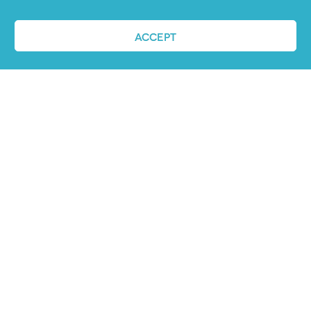
ACCEPT
REQUEST A DEMO
ABOUT US
PandoLogic is now Veritone Hire. Learn more
about super human hiring
here
.