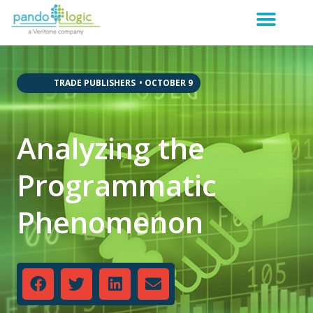
,
,
,
,
,
,
,
TRADE PUBLISHERS
•
OCTOBER 9
Analyzing the
Programmatic
Phenomenon