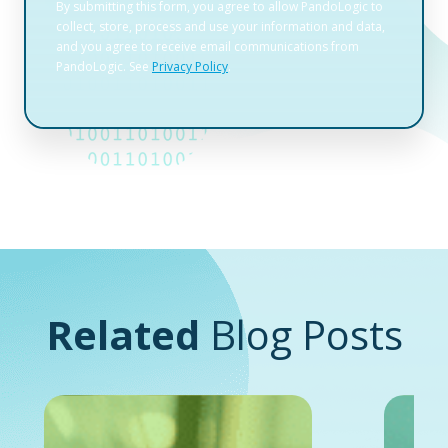
Related
Blog Posts