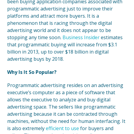
been buying application companies associated with
programmatic advertising just to improve their
platforms and attract more buyers. It is a
phenomenon that is racing through the digital
advertising world and it does not appear to be
stopping any time soon.
Business Insider
estimates
that programmatic buying will increase from $3.1
billion in 2013, up to over $18 billion in digital
advertising buys by 2018.
Why Is It So Popular?
Programmatic advertising resides on an advertising
executive’s computer as a piece of software that
allows the executive to analyze and buy digital
advertising space. The sellers like programmatic
advertising because it can be contracted through
machines, without the need for human interfacing. It
is also extremely
efficient to use
for buyers and