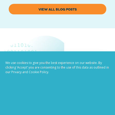
VIEW ALL BLOG POSTS
We use cookies to give you the best experience on our website. By
clicking ‘Accept’ you are consenting to the use of this data as outlined in
Job advertising
our Privacy and Cookie Policy.
made easy
Ready to try our AI
Recruiting Platform?