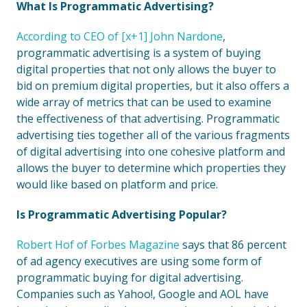
What Is Programmatic Advertising?
According to CEO of [x+1] John Nardone
,
programmatic advertising is a system of buying
digital properties that not only allows the buyer to
bid on premium digital properties, but it also offers a
wide array of metrics that can be used to examine
the effectiveness of that advertising. Programmatic
advertising ties together all of the various fragments
of digital advertising into one cohesive platform and
allows the buyer to determine which properties they
would like based on platform and price.
Is Programmatic Advertising Popular?
Robert Hof of Forbes Magazine
says that 86 percent
of ad agency executives are using some form of
programmatic buying for digital advertising.
Companies such as Yahoo!, Google and AOL have