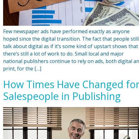
Few newspaper ads have performed exactly as anyone
hoped since the digital transition. The fact that people still
talk about digital as if it’s some kind of upstart shows that
there’s still a lot of work to do. Small local and major
national publishers continue to rely on ads, both digital a
print, for the […]
How Times Have Changed fo
Salespeople in Publishing