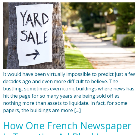
It would have been virtually impossible to predict just a fe
decades ago and even more difficult to believe. The
bustling, sometimes even iconic buildings where news has
hit the page for so many years are being sold off as
nothing more than assets to liquidate. In fact, for some
papers, the buildings are more […]
How One French Newspaper