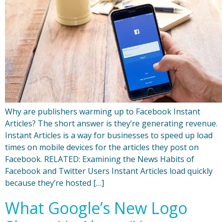
Why are publishers warming up to Facebook Instant
Articles? The short answer is they’re generating revenue.
Instant Articles is a way for businesses to speed up load
times on mobile devices for the articles they post on
Facebook. RELATED: Examining the News Habits of
Facebook and Twitter Users Instant Articles load quickly
because they’re hosted […]
What Google’s New Logo