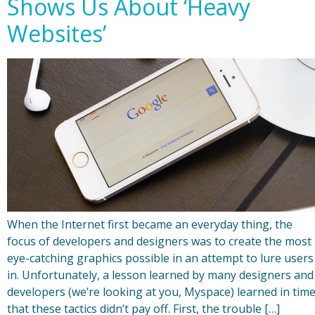
Shows Us About ‘Heavy
Websites’
When the Internet first became an everyday thing, the
focus of developers and designers was to create the most
eye-catching graphics possible in an attempt to lure users
in. Unfortunately, a lesson learned by many designers and
developers (we’re looking at you, Myspace) learned in tim
that these tactics didn’t pay off. First, the trouble […]