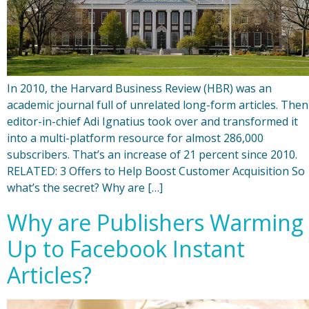
In 2010, the Harvard Business Review (HBR) was an
academic journal full of unrelated long-form articles. Then
editor-in-chief Adi Ignatius took over and transformed it
into a multi-platform resource for almost 286,000
subscribers. That’s an increase of 21 percent since 2010.
RELATED: 3 Offers to Help Boost Customer Acquisition So
what’s the secret? Why are […]
Why are Publishers Warming
Up to Facebook Instant
Articles?