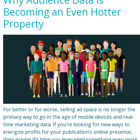
Becoming an Even Hotter
Property
For better or for worse, selling ad space is no longer the
primary way to go in the age of mobile devices and real-
time marketing data. If you’re looking for new ways to
energize profits for your publication’s online presence,
then maybe it’s time you leveraged something even more