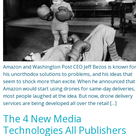
Amazon and Washington Post CEO Jeff Bezos is known fo
his unorthodox solutions to problems, and his ideas that
seem to shock more than excite. When he announced that
Amazon would start using drones for same-day deliveries,
most people laughed at the idea. But now, drone delivery
services are being developed all over the retail […]
The 4 New Media
Technologies All Publishers