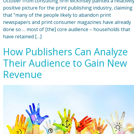
October from consulting firm McKinsey painted a relativel
positive picture for the print publishing industry, claiming
that “many of the people likely to abandon print
newspapers and print consumer magazines have already
done so … most of [the] core audience – households that
have retained […]
How Publishers Can Analyze
Their Audience to Gain New
Revenue