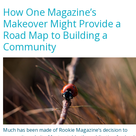
How One Magazine’s
Makeover Might Provide a
Road Map to Building a
Community
Much has been made of Rookie Magazine‘s decision to