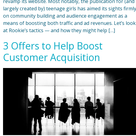
revamp its website. Most notably, the publication for (and
largely created by) teenage girls has aimed its sights firml
on community building and audience engagement as a
means of boosting both traffic and ad revenues. Let’s look
at Rookie’s tactics — and how they might help […]
3 Offers to Help Boost
Customer Acquisition