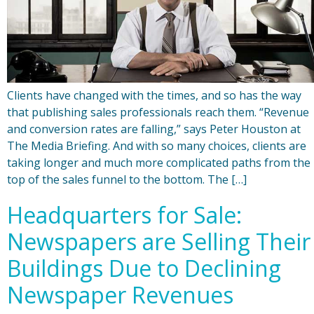
Clients have changed with the times, and so has the way
that publishing sales professionals reach them. “Revenue
and conversion rates are falling,” says Peter Houston at
The Media Briefing. And with so many choices, clients are
taking longer and much more complicated paths from the
top of the sales funnel to the bottom. The […]
Headquarters for Sale:
Newspapers are Selling Their
Buildings Due to Declining
Newspaper Revenues