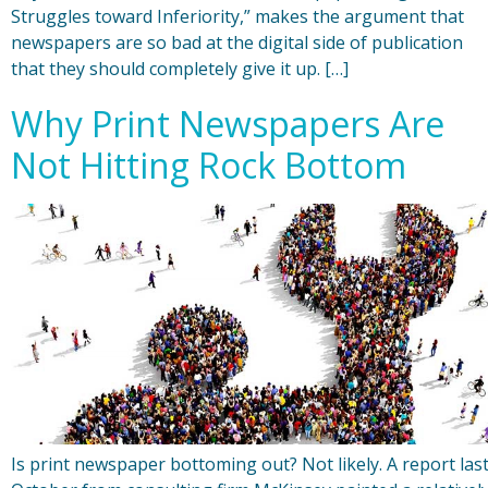
Struggles toward Inferiority,” makes the argument that
newspapers are so bad at the digital side of publication
that they should completely give it up. […]
Why Print Newspapers Are
Not Hitting Rock Bottom
Is print newspaper bottoming out? Not likely. A report las