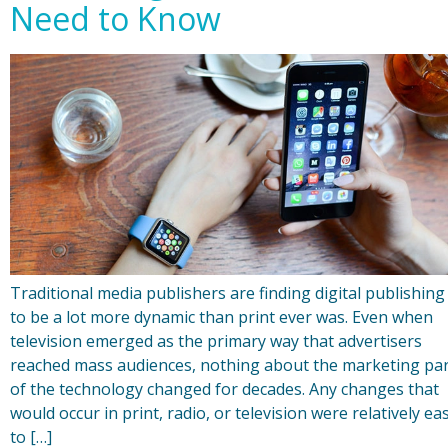
Need to Know
Traditional media publishers are finding digital publishing
to be a lot more dynamic than print ever was. Even when
television emerged as the primary way that advertisers
reached mass audiences, nothing about the marketing pa
of the technology changed for decades. Any changes that
would occur in print, radio, or television were relatively ea
to […]