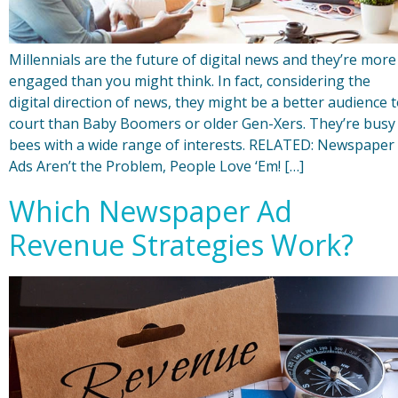
Millennials are the future of digital news and they’re more
engaged than you might think. In fact, considering the
digital direction of news, they might be a better audience 
court than Baby Boomers or older Gen-Xers. They’re busy
bees with a wide range of interests. RELATED: Newspaper
Ads Aren’t the Problem, People Love ‘Em! […]
Which Newspaper Ad
Revenue Strategies Work?