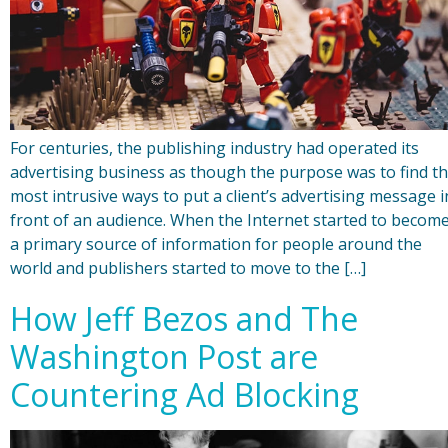
For centuries, the publishing industry had operated its
advertising business as though the purpose was to find t
most intrusive ways to put a client’s advertising message i
front of an audience. When the Internet started to becom
a primary source of information for people around the
world and publishers started to move to the […]
How Jeff Bezos and The
Washington Post are
Countering Ad Blocking