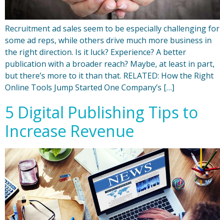
Recruitment ad sales seem to be especially challenging for
some ad reps, while others drive much more business in
the right direction. Is it luck? Experience? A better
publication with a broader reach? Maybe, at least in part,
but there’s more to it than that. RELATED: How the Right
Online Tools Jump Started One Company’s […]
5 Digital Publishing Tips to
Increase Revenue