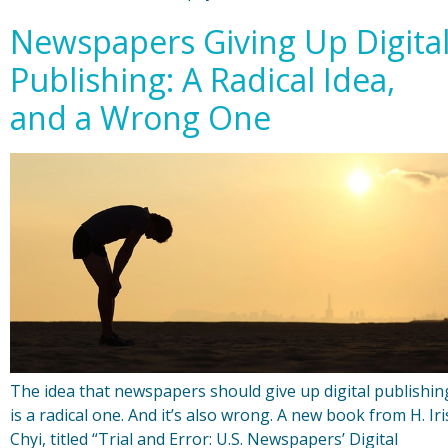
Newspapers Giving Up Digita
Publishing: A Radical Idea,
and a Wrong One
The idea that newspapers should give up digital publishin
is a radical one. And it’s also wrong. A new book from H. Iri
Chyi, titled “Trial and Error: U.S. Newspapers’ Digital