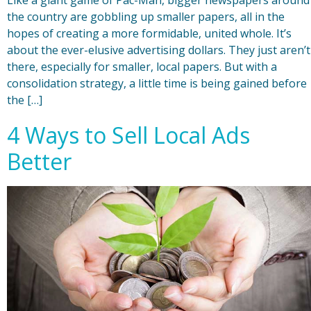
the country are gobbling up smaller papers, all in the
hopes of creating a more formidable, united whole. It’s
about the ever-elusive advertising dollars. They just aren’t
there, especially for smaller, local papers. But with a
consolidation strategy, a little time is being gained before
the […]
4 Ways to Sell Local Ads
Better