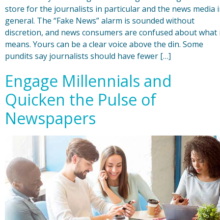
store for the journalists in particular and the news media 
general. The “Fake News” alarm is sounded without
discretion, and news consumers are confused about what 
means. Yours can be a clear voice above the din. Some
pundits say journalists should have fewer […]
Engage Millennials and
Quicken the Pulse of
Newspapers