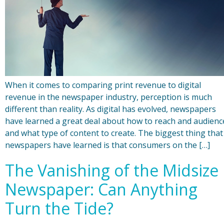
When it comes to comparing print revenue to digital
revenue in the newspaper industry, perception is much
different than reality. As digital has evolved, newspapers
have learned a great deal about how to reach and audienc
and what type of content to create. The biggest thing that
newspapers have learned is that consumers on the […]
The Vanishing of the Midsize
Newspaper: Can Anything
Turn the Tide?