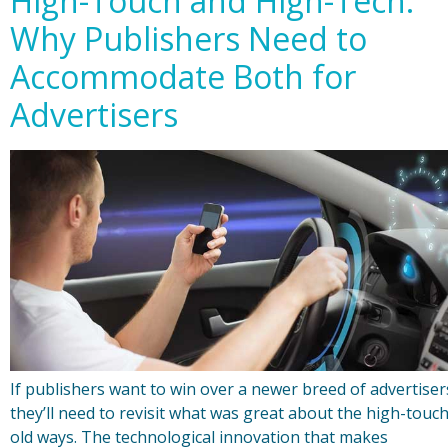
High-Touch and High-Tech:
Why Publishers Need to
Accommodate Both for
Advertisers
If publishers want to win over a newer breed of advertiser
they’ll need to revisit what was great about the high-touc
old ways. The technological innovation that makes