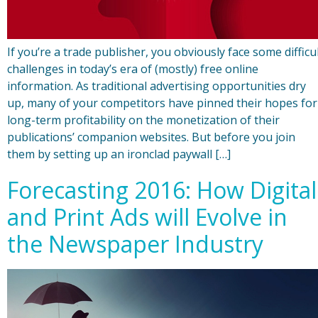
If you’re a trade publisher, you obviously face some difficu
challenges in today’s era of (mostly) free online
information. As traditional advertising opportunities dry
up, many of your competitors have pinned their hopes for
long-term profitability on the monetization of their
publications’ companion websites. But before you join
them by setting up an ironclad paywall […]
Forecasting 2016: How Digital
and Print Ads will Evolve in
the Newspaper Industry