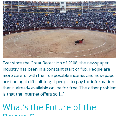
Ever since the Great Recession of 2008, the newspaper
industry has been in a constant start of flux. People are
more careful with their disposable income, and newspape
are finding it difficult to get people to pay for information
that is already available online for free. The other proble
is that the Internet offers so […]
What’s the Future of the