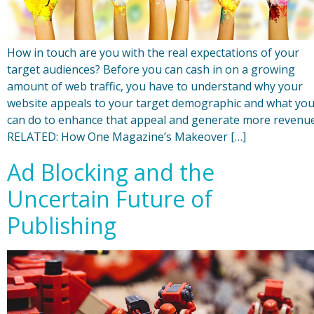
How in touch are you with the real expectations of your
target audiences? Before you can cash in on a growing
amount of web traffic, you have to understand why your
website appeals to your target demographic and what yo
can do to enhance that appeal and generate more revenue
RELATED: How One Magazine’s Makeover […]
Ad Blocking and the
Uncertain Future of
Publishing