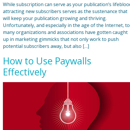
While subscription can serve as your publication’s lifebloo
attracting new subscribers serves as the sustenance that
will keep your publication growing and thriving.
Unfortunately, and especially in the age of the Internet, t
many organizations and associations have gotten caught
up in marketing gimmicks that not only work to push
potential subscribers away, but also […]
How to Use Paywalls
Effectively