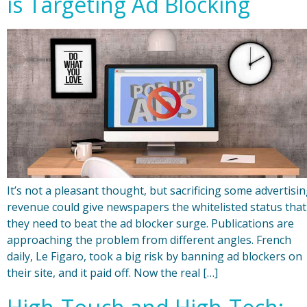
is Targeting Ad Blocking
It’s not a pleasant thought, but sacrificing some advertisi
revenue could give newspapers the whitelisted status that
they need to beat the ad blocker surge. Publications are
approaching the problem from different angles. French
daily, Le Figaro, took a big risk by banning ad blockers on
their site, and it paid off. Now the real […]