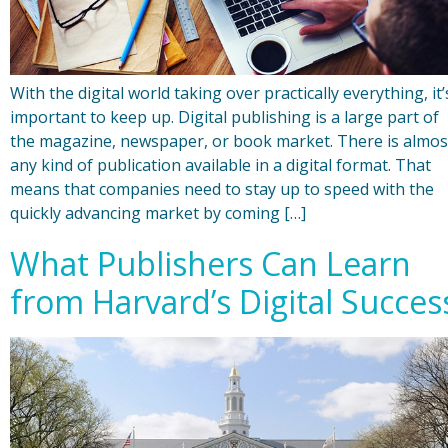
With the digital world taking over practically everything, it’
important to keep up. Digital publishing is a large part of
the magazine, newspaper, or book market. There is almos
any kind of publication available in a digital format. That
means that companies need to stay up to speed with the
quickly advancing market by coming […]
What Publishers Can Learn
from Harvard’s Digital Succes