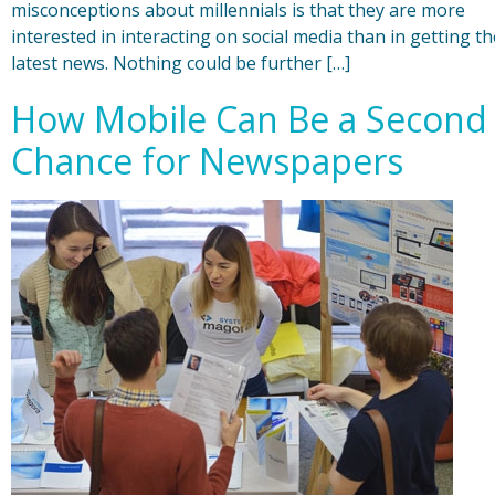
misconceptions about millennials is that they are more
interested in interacting on social media than in getting th
latest news. Nothing could be further […]
How Mobile Can Be a Second
Chance for Newspapers