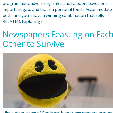
programmatic advertising sales such a boon leaves one
important gap, and that’s a personal touch. Accommodate
both, and you’ll have a winning combination that sells.
RELATED: Exploring […]
Newspapers Feasting on Eac
Other to Survive
Like a giant game of Pac-Man, bigger newspapers around