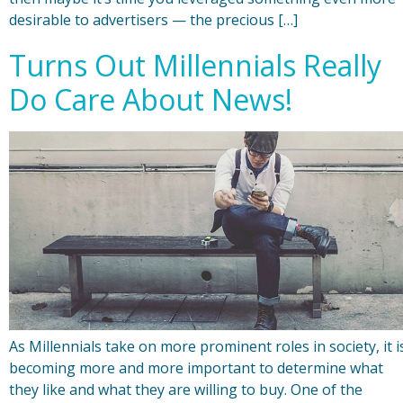
desirable to advertisers — the precious […]
Turns Out Millennials Really
Do Care About News!
As Millennials take on more prominent roles in society, it i
becoming more and more important to determine what
they like and what they are willing to buy. One of the