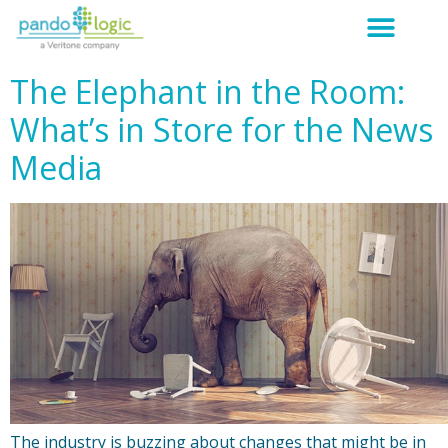
The Elephant in the Room:
What’s in Store for the News
Media
The industry is buzzing about changes that might be in