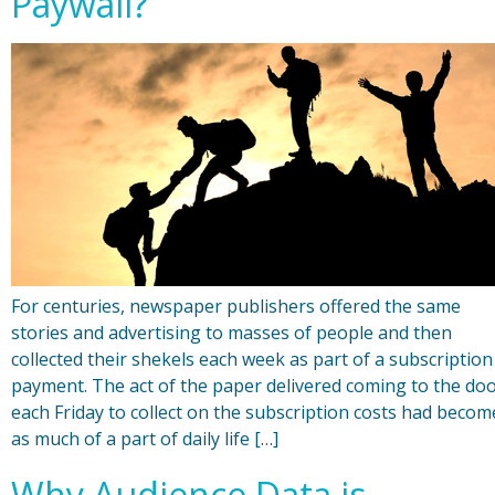
Paywall?
For centuries, newspaper publishers offered the same
stories and advertising to masses of people and then
collected their shekels each week as part of a subscription
payment. The act of the paper delivered coming to the do
each Friday to collect on the subscription costs had becom
as much of a part of daily life […]
Why Audience Data is