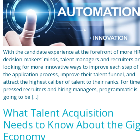
With the candidate experience at the forefront of more H
decision-makers’ minds, talent managers and recruiters a
looking for more innovative ways to improve each step of
the application process, improve their talent funnel, and
attract the highest caliber of talent to their ranks. For time
pressed recruiters and hiring managers, programmatic is
going to be […]
What Talent Acquisition
Needs to Know About the Gi
Economy