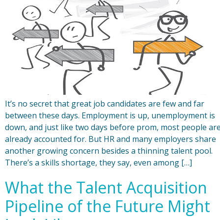
It’s no secret that great job candidates are few and far
between these days. Employment is up, unemployment is
down, and just like two days before prom, most people ar
already accounted for. But HR and many employers share
another growing concern besides a thinning talent pool.
There’s a skills shortage, they say, even among […]
What the Talent Acquisition
Pipeline of the Future Might