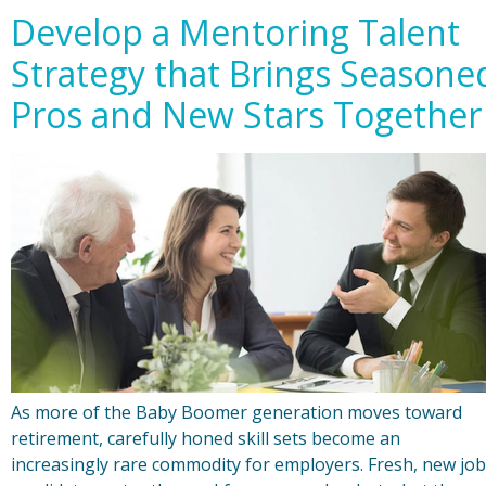
Develop a Mentoring Talent
Strategy that Brings Seasone
Pros and New Stars Together
As more of the Baby Boomer generation moves toward
retirement, carefully honed skill sets become an
increasingly rare commodity for employers. Fresh, new job