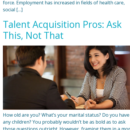
force. Employment has increased in fields of health care,
social […]
Talent Acquisition Pros: Ask
This, Not That
How old are you? What’s your marital status? Do you have
any children? You probably wouldn’t be as bold as to ask
those questions outright. However, framing them in a mo