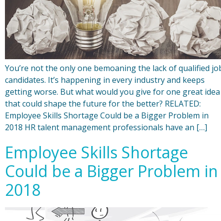
You’re not the only one bemoaning the lack of qualified jo
candidates. It’s happening in every industry and keeps
getting worse. But what would you give for one great idea
that could shape the future for the better? RELATED:
Employee Skills Shortage Could be a Bigger Problem in
2018 HR talent management professionals have an […]
Employee Skills Shortage
Could be a Bigger Problem in
2018