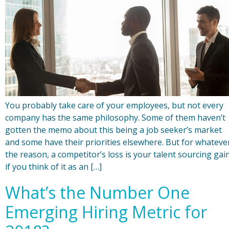
You probably take care of your employees, but not every
company has the same philosophy. Some of them haven’t
gotten the memo about this being a job seeker’s market
and some have their priorities elsewhere. But for whateve
the reason, a competitor’s loss is your talent sourcing gai
if you think of it as an […]
What’s the Number One
Emerging Hiring Metric for