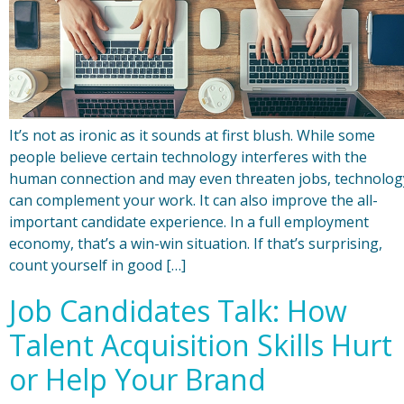
It’s not as ironic as it sounds at first blush. While some
people believe certain technology interferes with the
human connection and may even threaten jobs, technolog
can complement your work. It can also improve the all-
important candidate experience. In a full employment
economy, that’s a win-win situation. If that’s surprising,
count yourself in good […]
Job Candidates Talk: How
Talent Acquisition Skills Hurt
or Help Your Brand