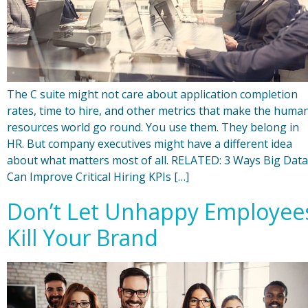
The C suite might not care about application completion
rates, time to hire, and other metrics that make the huma
resources world go round. You use them. They belong in
HR. But company executives might have a different idea
about what matters most of all. RELATED: 3 Ways Big Data
Can Improve Critical Hiring KPIs […]
Don’t Let Unhappy Employee
Kill Your Brand