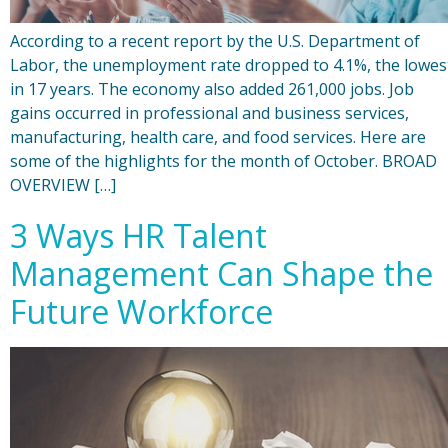
According to a recent report by the U.S. Department of
Labor, the unemployment rate dropped to 4.1%, the lowes
in 17 years. The economy also added 261,000 jobs. Job
gains occurred in professional and business services,
manufacturing, health care, and food services. Here are
some of the highlights for the month of October. BROAD
OVERVIEW […]
3 Ways HR Talent
Management Can Shape the
Future Workforce