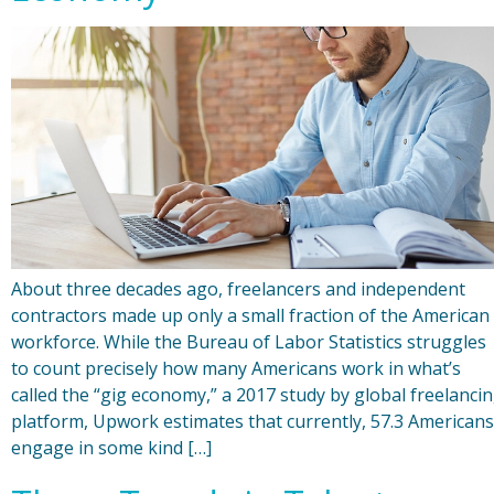
About three decades ago, freelancers and independent
contractors made up only a small fraction of the American
workforce. While the Bureau of Labor Statistics struggles
to count precisely how many Americans work in what’s
called the “gig economy,” a 2017 study by global freelanci
platform, Upwork estimates that currently, 57.3 Americans
engage in some kind […]