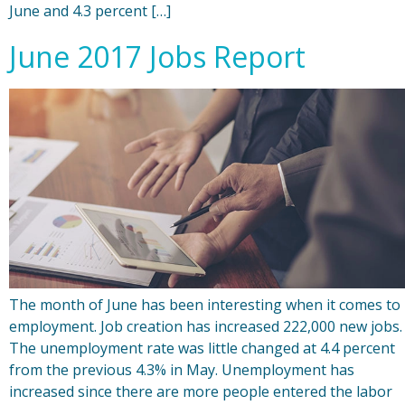
June and 4.3 percent […]
June 2017 Jobs Report
The month of June has been interesting when it comes to
employment. Job creation has increased 222,000 new jobs.
The unemployment rate was little changed at 4.4 percent
from the previous 4.3% in May. Unemployment has
increased since there are more people entered the labor