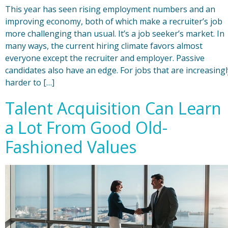
This year has seen rising employment numbers and an
improving economy, both of which make a recruiter’s job
more challenging than usual. It’s a job seeker’s market. In
many ways, the current hiring climate favors almost
everyone except the recruiter and employer. Passive
candidates also have an edge. For jobs that are increasingl
harder to […]
Talent Acquisition Can Learn
a Lot From Good Old-
Fashioned Values