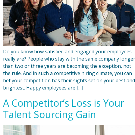
Do you know how satisfied and engaged your employees
really are? People who stay with the same company longe
than two or three years are becoming the exception, not
the rule. And in such a competitive hiring climate, you can
bet your competition has their sights set on your best and
brightest. Happy employees are […]
A Competitor’s Loss is Your
Talent Sourcing Gain