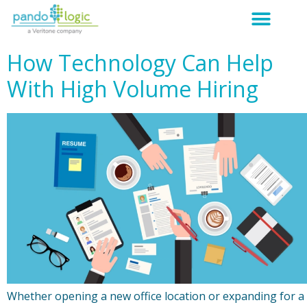
How Technology Can Help
With High Volume Hiring
Whether opening a new office location or expanding for a