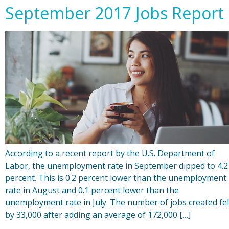
September 2017 Jobs Report
According to a recent report by the U.S. Department of
Labor, the unemployment rate in September dipped to 4.2
percent. This is 0.2 percent lower than the unemployment
rate in August and 0.1 percent lower than the
unemployment rate in July. The number of jobs created fel
by 33,000 after adding an average of 172,000 […]