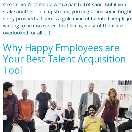
stream, you’ll come up with a pan full of sand. But if you
stake another claim upstream, you might find some bright
shiny prospects. There’s a gold mine of talented people ju
waiting to be discovered. Problem is, most of them are
overlooked for all […]
Why Happy Employees are
Your Best Talent Acquisition
Tool