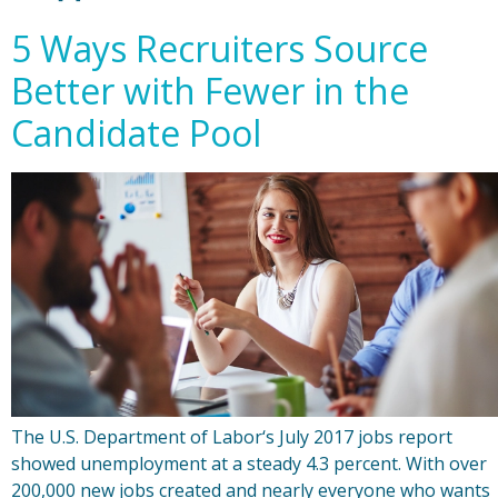
5 Ways Recruiters Source
Better with Fewer in the
Candidate Pool
The U.S. Department of Labor‘s July 2017 jobs report
showed unemployment at a steady 4.3 percent. With over
200,000 new jobs created and nearly everyone who wants