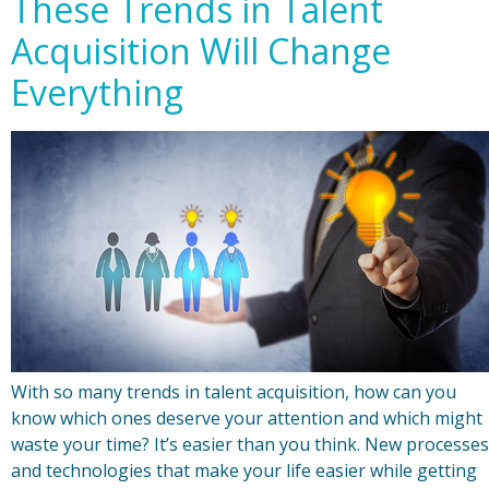
These Trends in Talent
Acquisition Will Change
Everything
With so many trends in talent acquisition, how can you
know which ones deserve your attention and which might
waste your time? It’s easier than you think. New processes
and technologies that make your life easier while getting