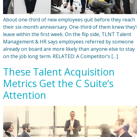
About one-third of new employees quit before they reach
their six-month anniversary. One-third of them knew they’
leave within the first week. On the flip side, TLNT Talent
Management & HR says employees referred by someone
already on board are more likely than anyone else to stay
on the job long term. RELATED: A Competitor’s […]
These Talent Acquisition
Metrics Get the C Suite’s
Attention