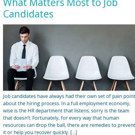
What Matters Most to Job
Candidates
Job candidates have always had their own set of pain poin
about the hiring process. In a full employment economy,
wise is the HR department that listens; sorry is the team
that doesn’t. Fortunately, for every way that human
resources can drop the ball, there are remedies to preven
it or help you recover quickly. […]