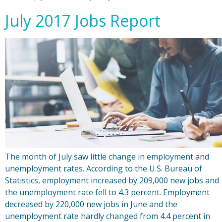
July 2017 Jobs Report
The month of July saw little change in employment and
unemployment rates. According to the U.S. Bureau of
Statistics, employment increased by 209,000 new jobs and
the unemployment rate fell to 4.3 percent. Employment
decreased by 220,000 new jobs in June and the
unemployment rate hardly changed from 4.4 percent in