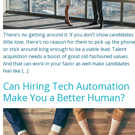
There’s no getting around it. If you don’t show candidates
little love, there’s no reason for them to pick up the phon
or stick around long enough to be a viable lead. Talent
acquisition needs a boost of good old-fashioned values.
And that can work in your favor as well make candidates
feel like […]
Can Hiring Tech Automation
Make You a Better Human?