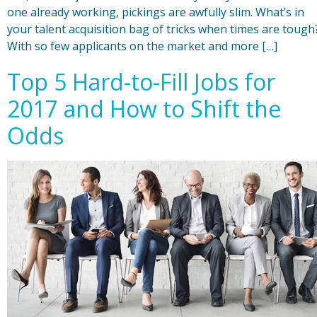
one already working, pickings are awfully slim. What’s in
your talent acquisition bag of tricks when times are tough
With so few applicants on the market and more […]
Top 5 Hard-to-Fill Jobs for
2017 and How to Shift the
Odds