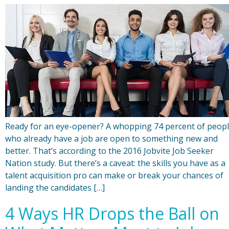
Ready for an eye-opener? A whopping 74 percent of peop
who already have a job are open to something new and
better. That’s according to the 2016 Jobvite Job Seeker
Nation study. But there’s a caveat: the skills you have as a
talent acquisition pro can make or break your chances of
landing the candidates […]
4 Ways HR Drops the Ball on