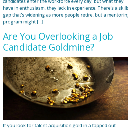
candidates enter the workforce every day, but what they
have in enthusiasm, they lack in experience. There’s a skill
gap that’s widening as more people retire, but a mentorin
program might […]
Are You Overlooking a Job
Candidate Goldmine?
If you look for talent acquisition gold in a tapped out