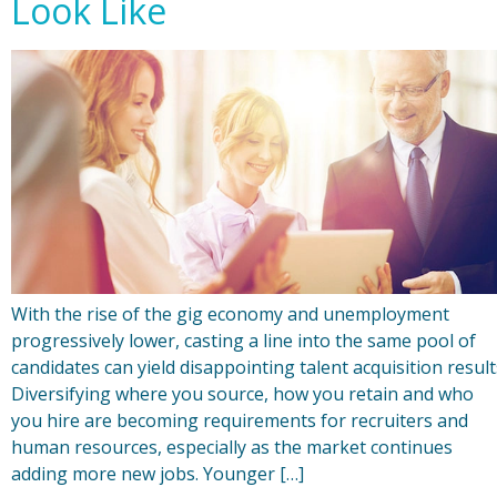
Look Like
With the rise of the gig economy and unemployment
progressively lower, casting a line into the same pool of
candidates can yield disappointing talent acquisition result
Diversifying where you source, how you retain and who
you hire are becoming requirements for recruiters and
human resources, especially as the market continues
adding more new jobs. Younger […]