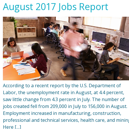
August 2017 Jobs Report
According to a recent report by the U.S. Department of
Labor, the unemployment rate in August, at 4.4 percent,
saw little change from 4.3 percent in July. The number of
jobs created fell from 209,000 in July to 156,000 in August.
Employment increased in manufacturing, construction,
professional and technical services, health care, and minin
Here […]