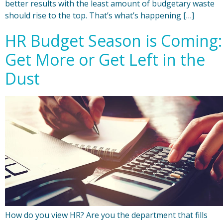
better results with the least amount of budgetary waste
should rise to the top. That’s what’s happening […]
HR Budget Season is Coming:
Get More or Get Left in the
Dust
How do you view HR? Are you the department that fills