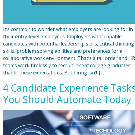
It’s common to wonder what employers are looking for in
their entry-level employees. Employers want capable
candidates with potential leadership skills, critical thinking
skills, problem solving abilities and preferences for a
collaborative work environment. That’s a tall order and HR
teams work tirelessly to recruit recent college graduates
that fit these expectations. But hiring isn’t […]
4 Candidate Experience Task
You Should Automate Today