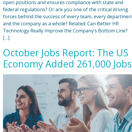
open positions and ensures compliance with state and
federal regulations? Or are you one of the critical driving
forces behind the success of every team, every departmen
and the company as a whole? Related: Can Better HR
Technology Really Improve the Company’s Bottom Line?
[…]
October Jobs Report: The US
Economy Added 261,000 Jobs