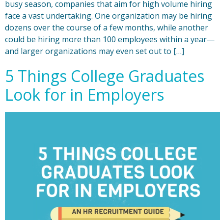
busy season, companies that aim for high volume hiring
face a vast undertaking. One organization may be hiring
dozens over the course of a few months, while another
could be hiring more than 100 employees within a year—
and larger organizations may even set out to […]
5 Things College Graduates
Look for in Employers