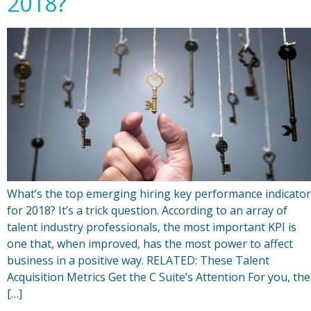
2018?
What’s the top emerging hiring key performance indicator
for 2018? It’s a trick question. According to an array of
talent industry professionals, the most important KPI is
one that, when improved, has the most power to affect
business in a positive way. RELATED: These Talent
Acquisition Metrics Get the C Suite’s Attention For you, the
[…]