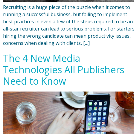
Recruiting is a huge piece of the puzzle when it comes to
running a successful business, but failing to implement
best practices in even a few of the steps required to be an
all-star recruiter can lead to serious problems. For starters
hiring the wrong candidate can mean productivity issues,
concerns when dealing with clients, […]
The 4 New Media
Technologies All Publishers
Need to Know