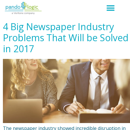
4 Big Newspaper Industry
Problems That Will be Solved
in 2017
The newspaper industry showed incredible disruption in