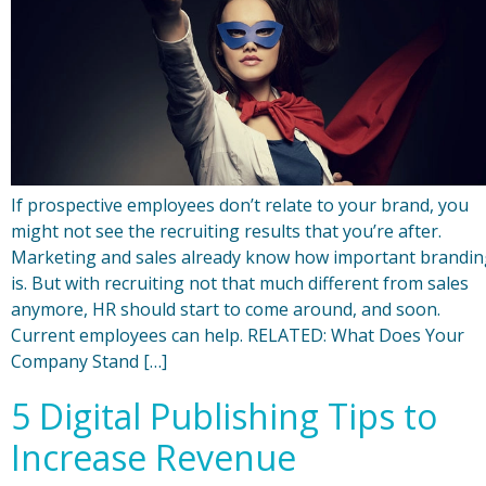
If prospective employees don’t relate to your brand, you
might not see the recruiting results that you’re after.
Marketing and sales already know how important brandin
is. But with recruiting not that much different from sales
anymore, HR should start to come around, and soon.
Current employees can help. RELATED: What Does Your
Company Stand […]
5 Digital Publishing Tips to
Increase Revenue