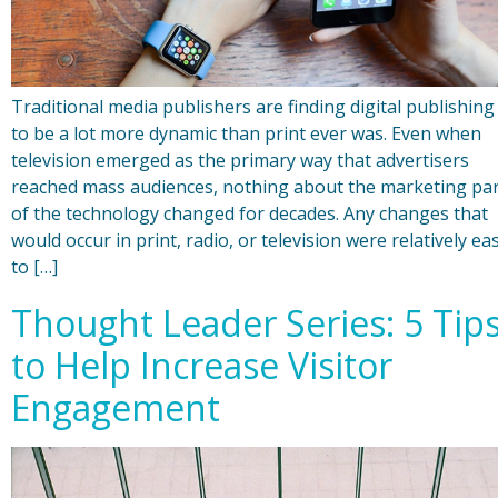
Traditional media publishers are finding digital publishing
to be a lot more dynamic than print ever was. Even when
television emerged as the primary way that advertisers
reached mass audiences, nothing about the marketing pa
of the technology changed for decades. Any changes that
would occur in print, radio, or television were relatively ea
to […]
Thought Leader Series: 5 Tip
to Help Increase Visitor
Engagement