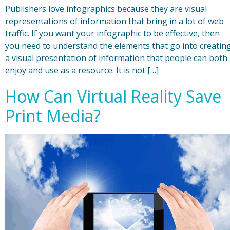
Publishers love infographics because they are visual
representations of information that bring in a lot of web
traffic. If you want your infographic to be effective, then
you need to understand the elements that go into creatin
a visual presentation of information that people can both
enjoy and use as a resource. It is not […]
How Can Virtual Reality Save
Print Media?