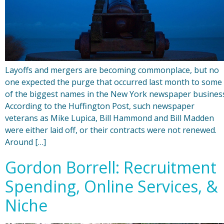
Layoffs and mergers are becoming commonplace, but no
one expected the purge that occurred last month to some
of the biggest names in the New York newspaper busines
According to the Huffington Post, such newspaper
veterans as Mike Lupica, Bill Hammond and Bill Madden
were either laid off, or their contracts were not renewed.
Around […]
Gordon Borrell: Recruitment
Spending, Online Services, &
Niche