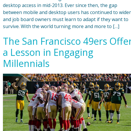
desktop access in mid-2013. Ever since then, the gap
between mobile and desktop users has continued to widen
and job board owners must learn to adapt if they want to
survive. With the world turning more and more to […]
The San Francisco 49ers Offe
a Lesson in Engaging
Millennials