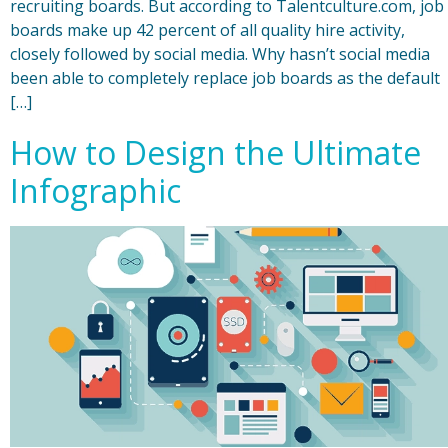
recruiting boards. But according to Talentculture.com, job
boards make up 42 percent of all quality hire activity,
closely followed by social media. Why hasn’t social media
been able to completely replace job boards as the default
[…]
How to Design the Ultimate
Infographic