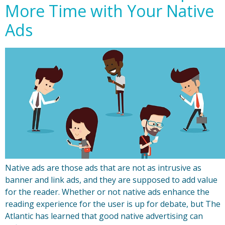
More Time with Your Native
Ads
Native ads are those ads that are not as intrusive as
banner and link ads, and they are supposed to add value
for the reader. Whether or not native ads enhance the
reading experience for the user is up for debate, but The
Atlantic has learned that good native advertising can