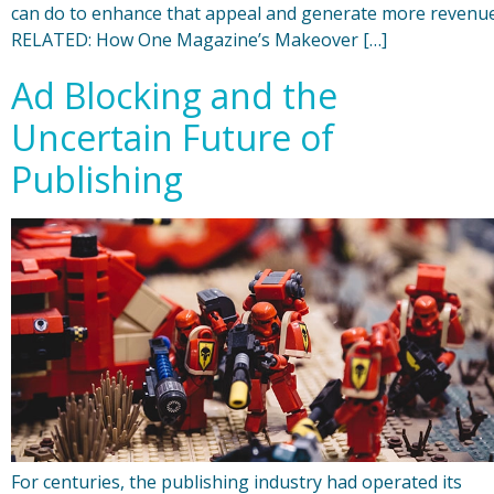
can do to enhance that appeal and generate more revenue
RELATED: How One Magazine’s Makeover […]
Ad Blocking and the
Uncertain Future of
Publishing
For centuries, the publishing industry had operated its