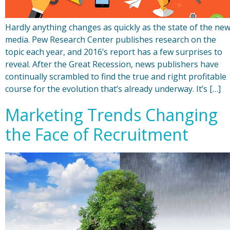
Hardly anything changes as quickly as the state of the ne
media. Pew Research Center publishes research on the
topic each year, and 2016’s report has a few surprises to
reveal. After the Great Recession, news publishers have
continually scrambled to find the true and right profitable
course for the evolution that’s already underway. It’s […]
Marketing Trends Changing
the Face of Recruitment