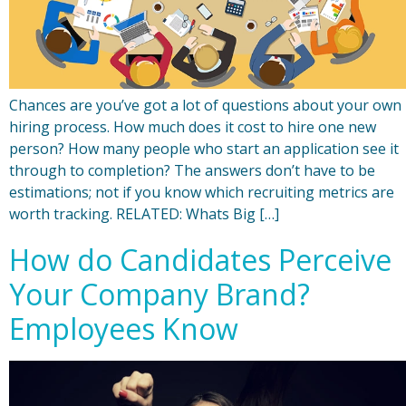
Chances are you’ve got a lot of questions about your own
hiring process. How much does it cost to hire one new
person? How many people who start an application see it
through to completion? The answers don’t have to be
estimations; not if you know which recruiting metrics are
worth tracking. RELATED: Whats Big […]
How do Candidates Perceive
Your Company Brand?
Employees Know