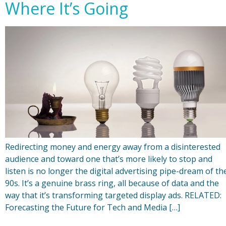
Where It’s Going
Redirecting money and energy away from a disinterested
audience and toward one that’s more likely to stop and
listen is no longer the digital advertising pipe-dream of th
90s. It’s a genuine brass ring, all because of data and the
way that it’s transforming targeted display ads. RELATED:
Forecasting the Future for Tech and Media […]