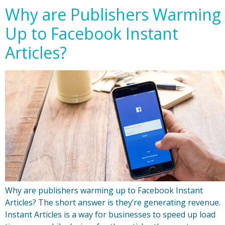
Why are Publishers Warming
Up to Facebook Instant
Articles?
Why are publishers warming up to Facebook Instant
Articles? The short answer is they’re generating revenue.
Instant Articles is a way for businesses to speed up load