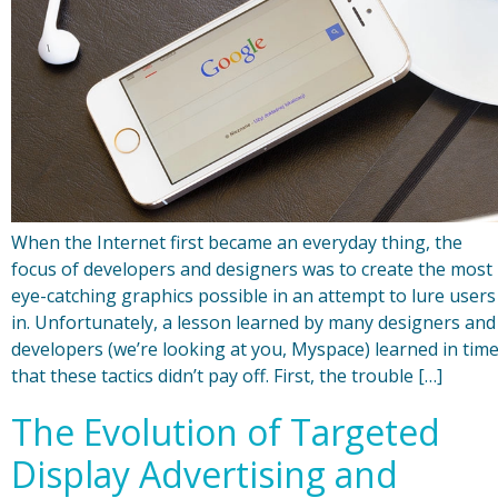
When the Internet first became an everyday thing, the
focus of developers and designers was to create the most
eye-catching graphics possible in an attempt to lure users
in. Unfortunately, a lesson learned by many designers and
developers (we’re looking at you, Myspace) learned in tim
that these tactics didn’t pay off. First, the trouble […]
The Evolution of Targeted
Display Advertising and