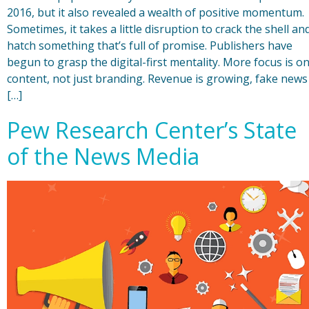
2016, but it also revealed a wealth of positive momentum.
Sometimes, it takes a little disruption to crack the shell an
hatch something that’s full of promise. Publishers have
begun to grasp the digital-first mentality. More focus is o
content, not just branding. Revenue is growing, fake news
[…]
Pew Research Center’s State
of the News Media