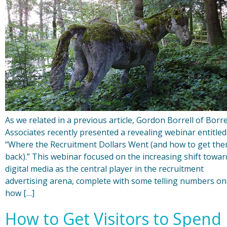
As we related in a previous article, Gordon Borrell of Borre
Associates recently presented a revealing webinar entitled
“Where the Recruitment Dollars Went (and how to get th
back).” This webinar focused on the increasing shift towar
digital media as the central player in the recruitment
advertising arena, complete with some telling numbers on
how […]
How to Get Visitors to Spend