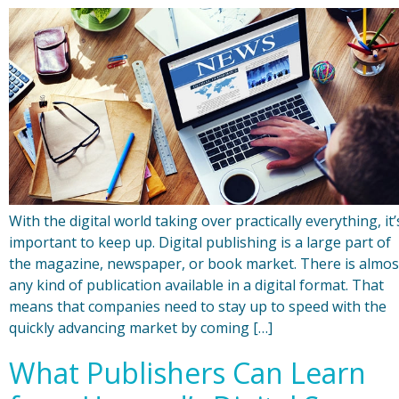
With the digital world taking over practically everything, it’
important to keep up. Digital publishing is a large part of
the magazine, newspaper, or book market. There is almos
any kind of publication available in a digital format. That
means that companies need to stay up to speed with the
quickly advancing market by coming […]
What Publishers Can Learn