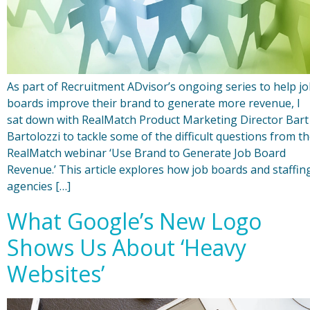
As part of Recruitment ADvisor’s ongoing series to help j
boards improve their brand to generate more revenue, I
sat down with RealMatch Product Marketing Director Bart
Bartolozzi to tackle some of the difficult questions from t
RealMatch webinar ‘Use Brand to Generate Job Board
Revenue.’ This article explores how job boards and staffin
agencies […]
What Google’s New Logo
Shows Us About ‘Heavy
Websites’