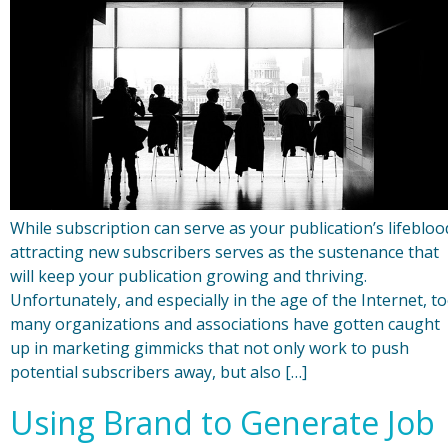
While subscription can serve as your publication’s lifebloo
attracting new subscribers serves as the sustenance that
will keep your publication growing and thriving.
Unfortunately, and especially in the age of the Internet, t
many organizations and associations have gotten caught
up in marketing gimmicks that not only work to push
potential subscribers away, but also […]
Using Brand to Generate Job