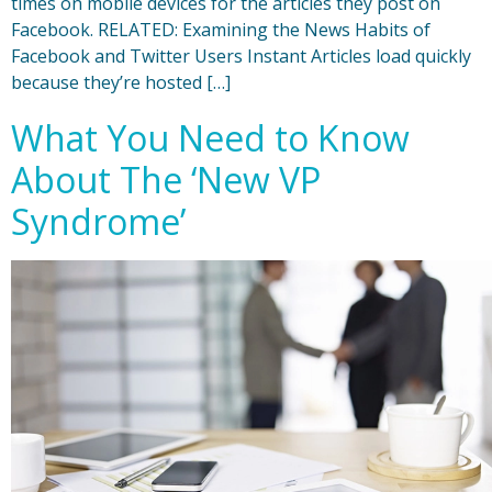
times on mobile devices for the articles they post on
Facebook. RELATED: Examining the News Habits of
Facebook and Twitter Users Instant Articles load quickly
because they’re hosted […]
What You Need to Know
About The ‘New VP
Syndrome’