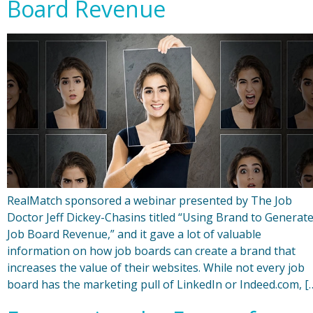
Board Revenue
RealMatch sponsored a webinar presented by The Job
Doctor Jeff Dickey-Chasins titled “Using Brand to Generat
Job Board Revenue,” and it gave a lot of valuable
information on how job boards can create a brand that
increases the value of their websites. While not every job
board has the marketing pull of LinkedIn or Indeed.com, [