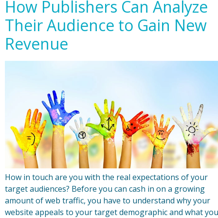
How Publishers Can Analyze
Their Audience to Gain New
Revenue
How in touch are you with the real expectations of your
target audiences? Before you can cash in on a growing
amount of web traffic, you have to understand why your
website appeals to your target demographic and what yo