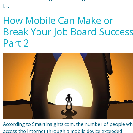
[…]
How Mobile Can Make or
Break Your Job Board Succes
Part 2
According to SmartInsights.com, the number of people w
access the Internet through a mobile device exceeded