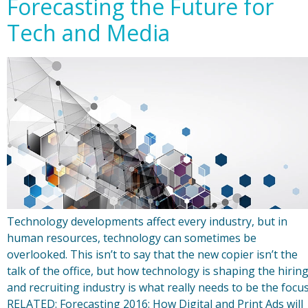
Forecasting the Future for
Tech and Media
Technology developments affect every industry, but in
human resources, technology can sometimes be
overlooked. This isn’t to say that the new copier isn’t the
talk of the office, but how technology is shaping the hirin
and recruiting industry is what really needs to be the focus
RELATED: Forecasting 2016: How Digital and Print Ads will