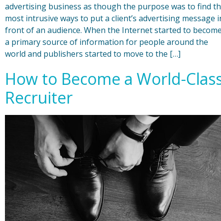
advertising business as though the purpose was to find t
most intrusive ways to put a client’s advertising message i
front of an audience. When the Internet started to becom
a primary source of information for people around the
world and publishers started to move to the […]
How to Become a World-Clas
Recruiter