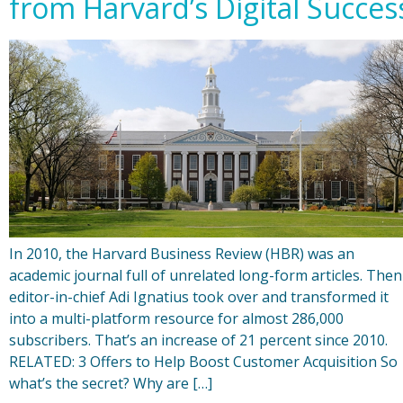
from Harvard’s Digital Succes
In 2010, the Harvard Business Review (HBR) was an
academic journal full of unrelated long-form articles. Then
editor-in-chief Adi Ignatius took over and transformed it
into a multi-platform resource for almost 286,000
subscribers. That’s an increase of 21 percent since 2010.
RELATED: 3 Offers to Help Boost Customer Acquisition So
what’s the secret? Why are […]