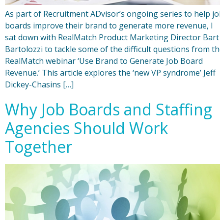
As part of Recruitment ADvisor’s ongoing series to help j
boards improve their brand to generate more revenue, I
sat down with RealMatch Product Marketing Director Bart
Bartolozzi to tackle some of the difficult questions from t
RealMatch webinar ‘Use Brand to Generate Job Board
Revenue.’ This article explores the ‘new VP syndrome’ Jeff
Dickey-Chasins […]
Why Job Boards and Staffing
Agencies Should Work
Together