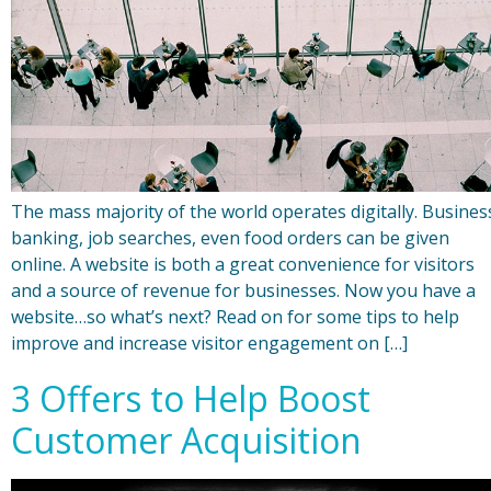
The mass majority of the world operates digitally. Busines
banking, job searches, even food orders can be given
online. A website is both a great convenience for visitors
and a source of revenue for businesses. Now you have a
website…so what’s next? Read on for some tips to help
improve and increase visitor engagement on […]
3 Offers to Help Boost
Customer Acquisition