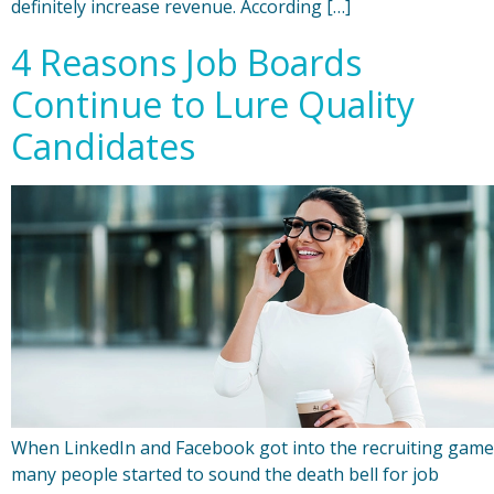
definitely increase revenue. According […]
4 Reasons Job Boards
Continue to Lure Quality
Candidates
When LinkedIn and Facebook got into the recruiting game
many people started to sound the death bell for job