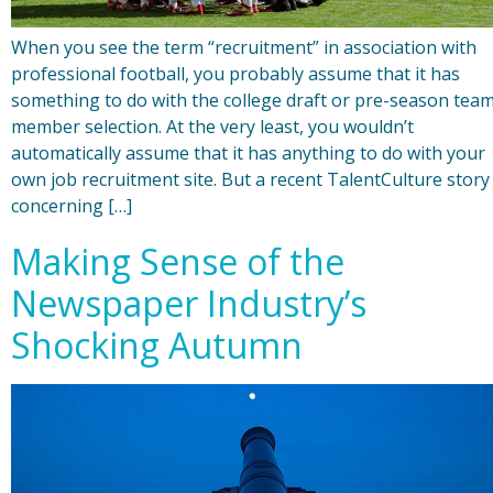
When you see the term “recruitment” in association with
professional football, you probably assume that it has
something to do with the college draft or pre-season tea
member selection. At the very least, you wouldn’t
automatically assume that it has anything to do with your
own job recruitment site. But a recent TalentCulture story
concerning […]
Making Sense of the
Newspaper Industry’s
Shocking Autumn