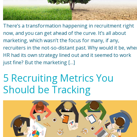
There’s a transformation happening in recruitment right
now, and you can get ahead of the curve. It’s all about
marketing, which wasn’t the focus for many, if any,
recruiters in the not-so-distant past. Why would it be, whe
HR had its own strategy lined out and it seemed to work
just fine? But the marketing […]
5 Recruiting Metrics You
Should be Tracking